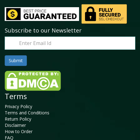
Subscribe to our Newsletter
Terms
Privacy Policy
Terms and Conditions
Return Policy
Disclaimer
How to Order
FAQ