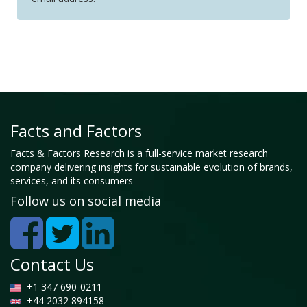
Facts and Factors
Facts & Factors Research is a full-service market research
company delivering insights for sustainable evolution of brands,
services, and its consumers
Follow us on social media
Contact Us
+1 347 690-0211
+44 2032 894158