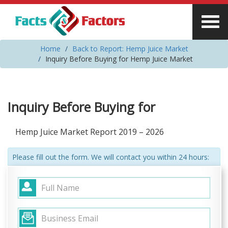
Home
Back to Report: Hemp Juice Market
Inquiry Before Buying for Hemp Juice Market
Inquiry Before Buying for
Hemp Juice Market Report 2019 – 2026
Please fill out the form. We will contact you within 24 hours: