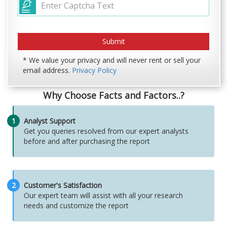
* We value your privacy and will never rent or sell your
email address.
Privacy Policy
Why Choose Facts and Factors..?
1
Analyst Support
Get you queries resolved from our expert analysts
before and after purchasing the report
2
Customer's Satisfaction
Our expert team will assist with all your research
needs and customize the report