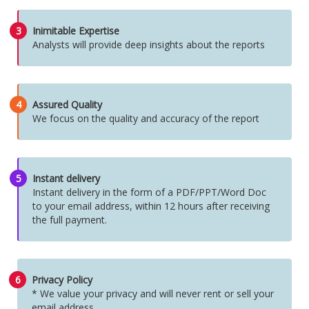
3
Inimitable Expertise
Analysts will provide deep insights about the reports
4
Assured Quality
We focus on the quality and accuracy of the report
5
Instant delivery
Instant delivery in the form of a PDF/PPT/Word Doc
to your email address, within 12 hours after receiving
the full payment.
6
Privacy Policy
* We value your privacy and will never rent or sell your
email address.