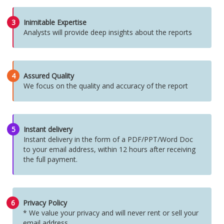
3
Inimitable Expertise
Analysts will provide deep insights about the reports
4
Assured Quality
We focus on the quality and accuracy of the report
5
Instant delivery
Instant delivery in the form of a PDF/PPT/Word Doc
to your email address, within 12 hours after receiving
the full payment.
6
Privacy Policy
* We value your privacy and will never rent or sell your
email address.