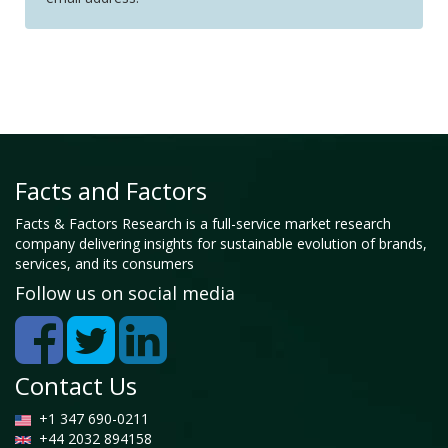
Facts and Factors
Facts & Factors Research is a full-service market research
company delivering insights for sustainable evolution of brands,
services, and its consumers
Follow us on social media
Contact Us
+1 347 690-0211
+44 2032 894158