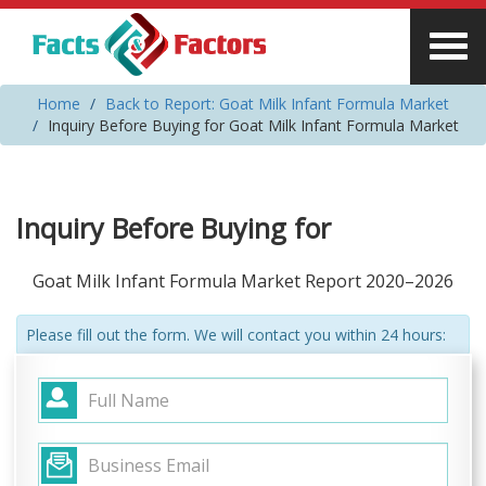
Home
Back to Report: Goat Milk Infant Formula Market
Inquiry Before Buying for Goat Milk Infant Formula Market
Inquiry Before Buying for
Goat Milk Infant Formula Market Report 2020–2026
Please fill out the form. We will contact you within 24 hours: