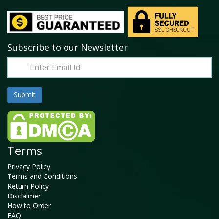
Subscribe to our Newsletter
Terms
Privacy Policy
Terms and Conditions
Return Policy
Disclaimer
How to Order
FAQ