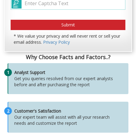
* We value your privacy and will never rent or sell your
email address.
Privacy Policy
Why Choose Facts and Factors..?
1
Analyst Support
Get you queries resolved from our expert analysts
before and after purchasing the report
2
Customer's Satisfaction
Our expert team will assist with all your research
needs and customize the report