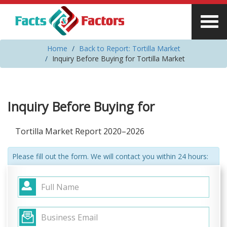
Home
Back to Report: Tortilla Market
Inquiry Before Buying for Tortilla Market
Inquiry Before Buying for
Tortilla Market Report 2020–2026
Please fill out the form. We will contact you within 24 hours: