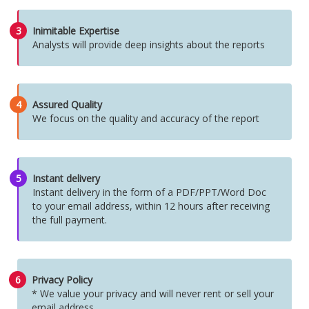
3
Inimitable Expertise
Analysts will provide deep insights about the reports
4
Assured Quality
We focus on the quality and accuracy of the report
5
Instant delivery
Instant delivery in the form of a PDF/PPT/Word Doc
to your email address, within 12 hours after receiving
the full payment.
6
Privacy Policy
* We value your privacy and will never rent or sell your
email address.