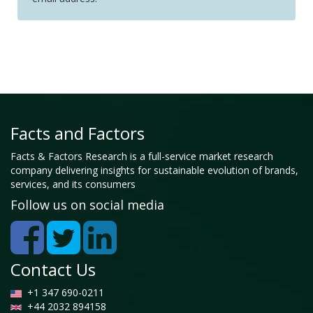
Facts and Factors
Facts & Factors Research is a full-service market research
company delivering insights for sustainable evolution of brands,
services, and its consumers
Follow us on social media
Contact Us
+1 347 690-0211
+44 2032 894158