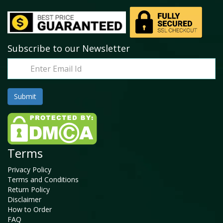
Subscribe to our Newsletter
Terms
Privacy Policy
Terms and Conditions
Return Policy
Disclaimer
How to Order
FAQ