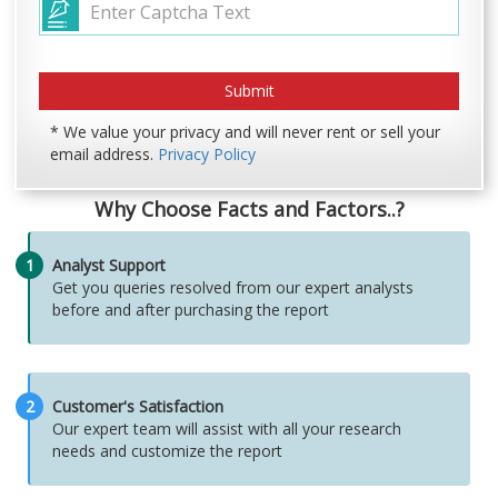
* We value your privacy and will never rent or sell your
email address.
Privacy Policy
Why Choose Facts and Factors..?
1
Analyst Support
Get you queries resolved from our expert analysts
before and after purchasing the report
2
Customer's Satisfaction
Our expert team will assist with all your research
needs and customize the report