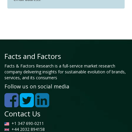
Facts and Factors
Facts & Factors Research is a full-service market research
company delivering insights for sustainable evolution of brands,
services, and its consumers
Follow us on social media
Contact Us
+1 347 690-0211
+44 2032 894158