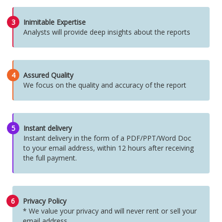
3
Inimitable Expertise
Analysts will provide deep insights about the reports
4
Assured Quality
We focus on the quality and accuracy of the report
5
Instant delivery
Instant delivery in the form of a PDF/PPT/Word Doc
to your email address, within 12 hours after receiving
the full payment.
6
Privacy Policy
* We value your privacy and will never rent or sell your
email address.