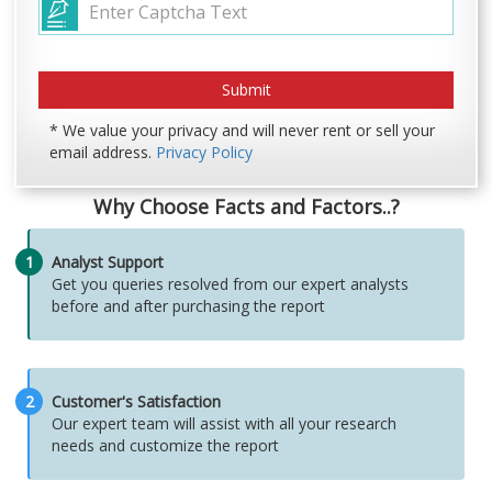
* We value your privacy and will never rent or sell your
email address.
Privacy Policy
Why Choose Facts and Factors..?
1
Analyst Support
Get you queries resolved from our expert analysts
before and after purchasing the report
2
Customer's Satisfaction
Our expert team will assist with all your research
needs and customize the report