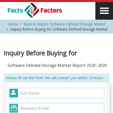
Home
Back to Report: Software Defined Storage Market
Inquiry Before Buying for Software Defined Storage Market
Inquiry Before Buying for
Software Defined Storage Market Report 2020–2026
Please fill out the form. We will contact you within 24 hours: