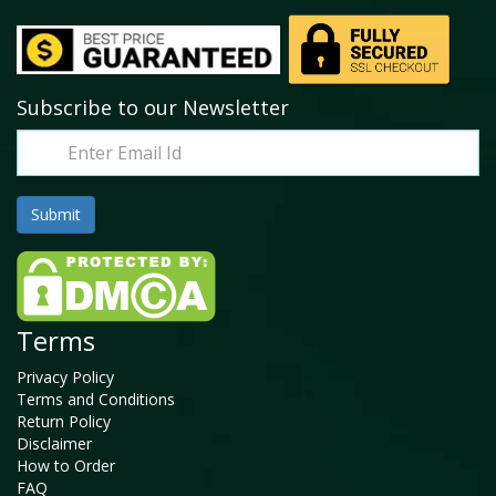
Subscribe to our Newsletter
Terms
Privacy Policy
Terms and Conditions
Return Policy
Disclaimer
How to Order
FAQ