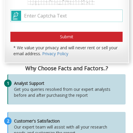
* We value your privacy and will never rent or sell your
email address.
Privacy Policy
Why Choose Facts and Factors..?
1
Analyst Support
Get you queries resolved from our expert analysts
before and after purchasing the report
2
Customer's Satisfaction
Our expert team will assist with all your research
needs and customize the report