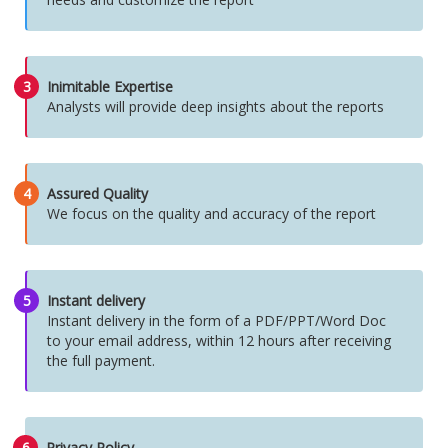
3
Inimitable Expertise
Analysts will provide deep insights about the reports
4
Assured Quality
We focus on the quality and accuracy of the report
5
Instant delivery
Instant delivery in the form of a PDF/PPT/Word Doc
to your email address, within 12 hours after receiving
the full payment.
6
Privacy Policy