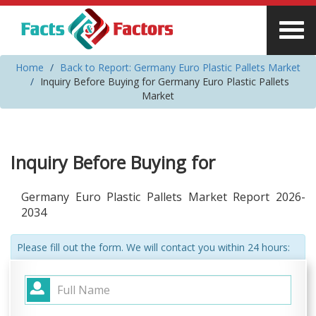
Home
Back to Report: Germany Euro Plastic Pallets Market
Inquiry Before Buying for Germany Euro Plastic Pallets
Market
Inquiry Before Buying for
Germany Euro Plastic Pallets Market Report 2026-
2034
Please fill out the form. We will contact you within 24 hours: