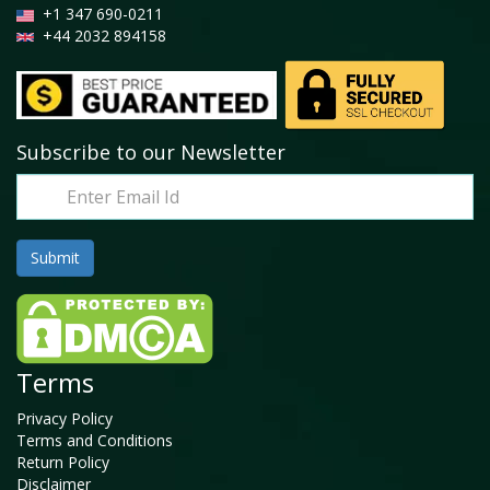
+1 347 690-0211
+44 2032 894158
Subscribe to our Newsletter
Terms
Privacy Policy
Terms and Conditions
Return Policy
Disclaimer