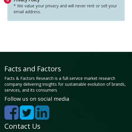
* We value your privacy and will never rent or sell your
email address.
Facts and Factors
Facts & Factors Research is a full-service market research
company delivering insights for sustainable evolution of brands,
services, and its consumers
Follow us on social media
Contact Us