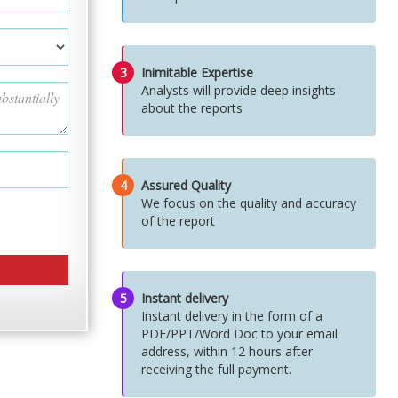
3
Inimitable Expertise
Analysts will provide deep insights
about the reports
4
Assured Quality
We focus on the quality and accuracy
of the report
5
Instant delivery
Instant delivery in the form of a
PDF/PPT/Word Doc to your email
address, within 12 hours after
receiving the full payment.