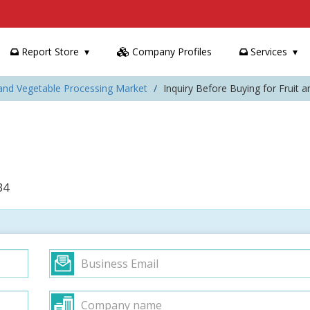
Report Store
Company Profiles
Services
 and Vegetable Processing Market
Inquiry Before Buying for Fruit 
34