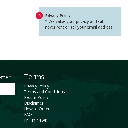
6
Privacy Policy
* We value your privacy and will
never rent or sell your email address.
Terms
etter
Privacy Policy
Terms and Conditions
Return Policy
Disclaimer
How to Order
FAQ
FnF in News