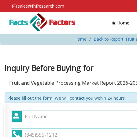
sales@fnfresearch.com
Home
Home
Back to Report: Fruit
Inquiry Before Buying for
Fruit and Vegetable Processing Market Report 2026-20
Please fill out the form. We will contact you within 24 hours: