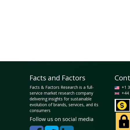
Facts and Factors
Cont
Facts & Factors Research is a full-
+1 3
service market research company
+44 
delivering insights for sustainable
evolution of brands, services, and its
consumers
Follow us on social media