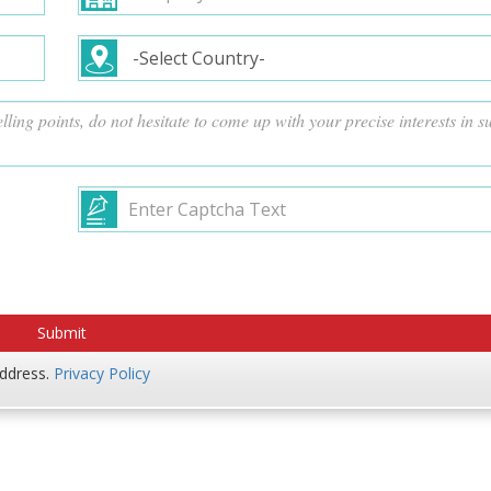
address.
Privacy Policy