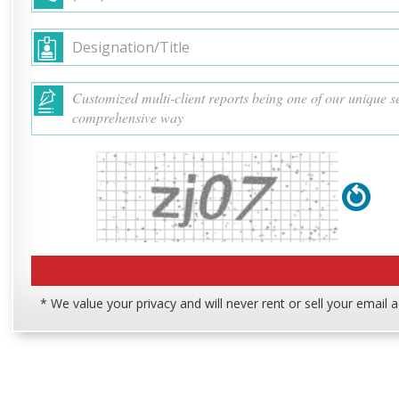
* We value your privacy and will never rent or sell your email 