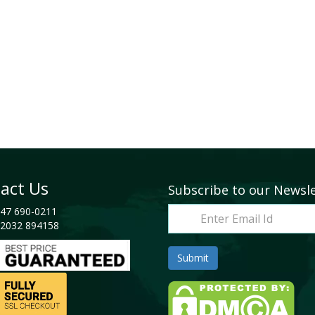
act Us
Subscribe to our Newsl
47 690-0211
2032 894158