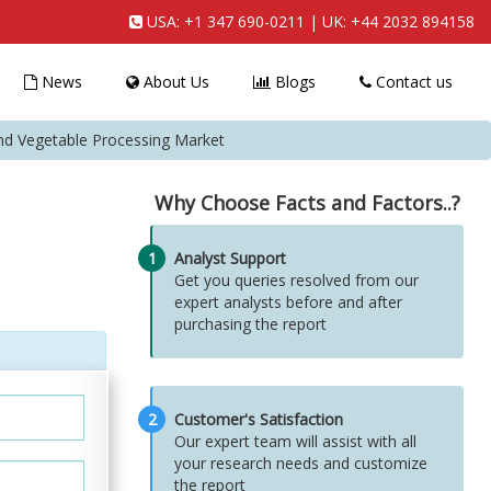
USA:
+1 347 690-0211
| UK:
+44 2032 894158
News
About Us
Blogs
Contact us
and Vegetable Processing Market
Why Choose Facts and Factors..?
1
Analyst Support
Get you queries resolved from our
expert analysts before and after
purchasing the report
2
Customer's Satisfaction
Our expert team will assist with all
your research needs and customize
the report