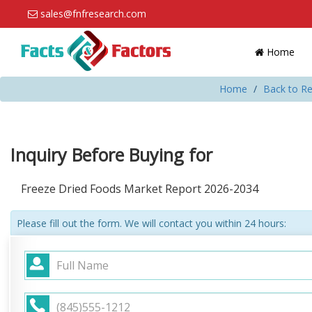
sales@fnfresearch.com
Home
Home
Back to Re
Inquiry Before Buying for
Freeze Dried Foods Market Report 2026-2034
Please fill out the form. We will contact you within 24 hours: