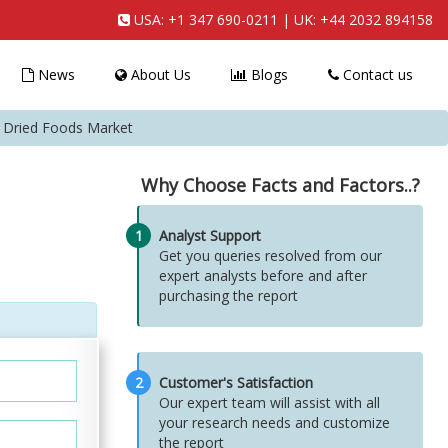
USA:
+1 347 690-0211
| UK:
+44 2032 894158
News
About Us
Blogs
Contact us
e Dried Foods Market
Why Choose Facts and Factors..?
1
Analyst Support
Get you queries resolved from our
expert analysts before and after
purchasing the report
2
Customer's Satisfaction
Our expert team will assist with all
your research needs and customize
the report