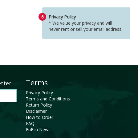
6
Privacy Policy
* We value your privacy and will
never rent or sell your email address.
Terms
etter
Privacy Policy
Terms and Conditions
Return Policy
Disclaimer
How to Order
FAQ
FnF in News