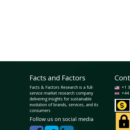
Facts and Factors
Cont
Facts & Factors Research is a full-
+1 3
service market research company
+44 
delivering insights for sustainable
evolution of brands, services, and its
consumers
Follow us on social media