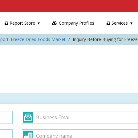
Report Store
Company Profiles
Services
port: Freeze Dried Foods Market
Inquiry Before Buying for Freez