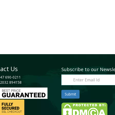
act Us
Subscribe to our Newsl
47 690-0211
2032 894158