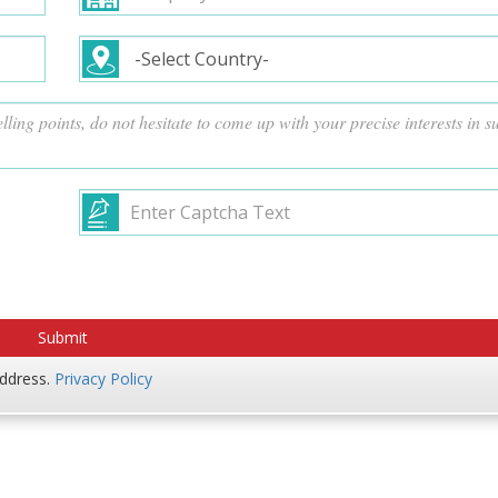
address.
Privacy Policy