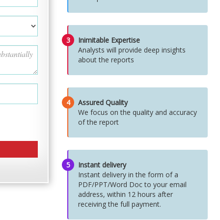
3
Inimitable Expertise
Analysts will provide deep insights
about the reports
4
Assured Quality
We focus on the quality and accuracy
of the report
5
Instant delivery
Instant delivery in the form of a
PDF/PPT/Word Doc to your email
address, within 12 hours after
receiving the full payment.