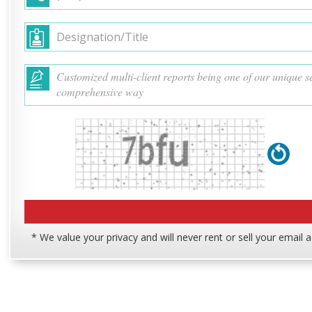
* We value your privacy and will never rent or sell your email 