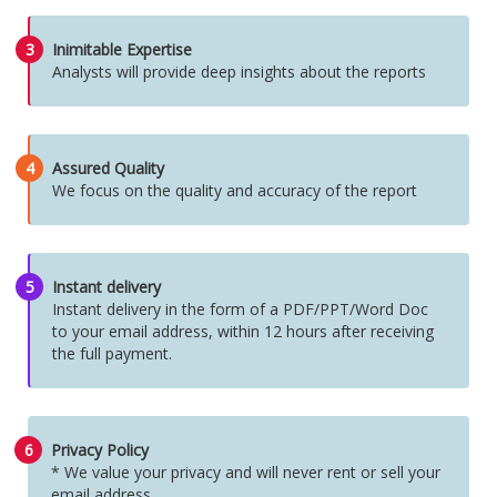
3
Inimitable Expertise
Analysts will provide deep insights about the reports
4
Assured Quality
We focus on the quality and accuracy of the report
5
Instant delivery
Instant delivery in the form of a PDF/PPT/Word Doc
to your email address, within 12 hours after receiving
the full payment.
6
Privacy Policy
* We value your privacy and will never rent or sell your
email address.