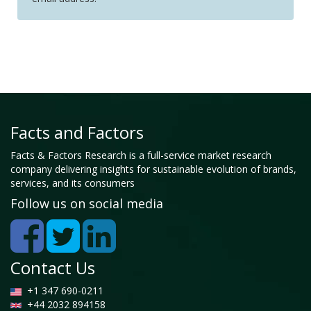
Facts and Factors
Facts & Factors Research is a full-service market research
company delivering insights for sustainable evolution of brands,
services, and its consumers
Follow us on social media
Contact Us
+1 347 690-0211
+44 2032 894158