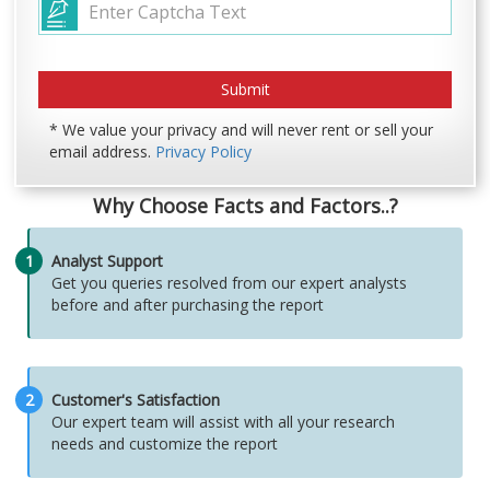
* We value your privacy and will never rent or sell your
email address.
Privacy Policy
Why Choose Facts and Factors..?
1
Analyst Support
Get you queries resolved from our expert analysts
before and after purchasing the report
2
Customer's Satisfaction
Our expert team will assist with all your research
needs and customize the report