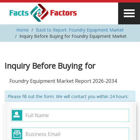
Home
Back to Report: Foundry Equipment Market
Inquiry Before Buying for Foundry Equipment Market
Inquiry Before Buying for
Foundry Equipment Market Report 2026-2034
Please fill out the form. We will contact you within 24 hours: