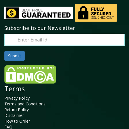
Subscribe to our Newsletter
Terms
Privacy Policy
Terms and Conditions
Return Policy
Disclaimer
How to Order
FAQ