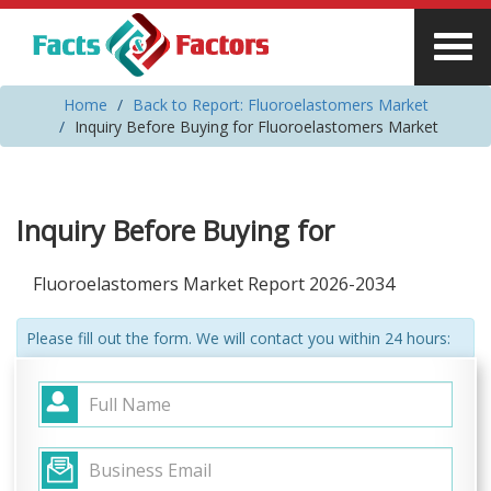
Home
Back to Report: Fluoroelastomers Market
Inquiry Before Buying for Fluoroelastomers Market
Inquiry Before Buying for
Fluoroelastomers Market Report 2026-2034
Please fill out the form. We will contact you within 24 hours: