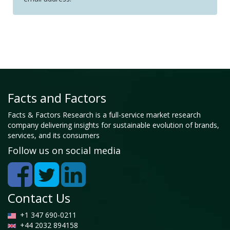
Facts and Factors
Facts & Factors Research is a full-service market research
company delivering insights for sustainable evolution of brands,
services, and its consumers
Follow us on social media
Contact Us
+1 347 690-0211
+44 2032 894158