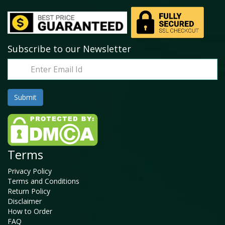
Subscribe to our Newsletter
Terms
Privacy Policy
Terms and Conditions
Return Policy
Disclaimer
How to Order
FAQ