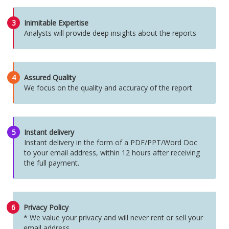
3
Inimitable Expertise
Analysts will provide deep insights about the reports
4
Assured Quality
We focus on the quality and accuracy of the report
5
Instant delivery
Instant delivery in the form of a PDF/PPT/Word Doc
to your email address, within 12 hours after receiving
the full payment.
6
Privacy Policy
* We value your privacy and will never rent or sell your
email address.