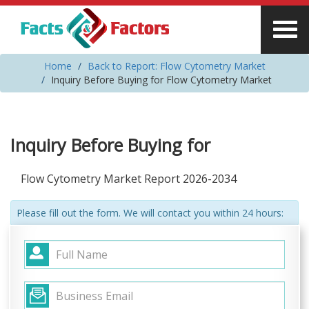
Home
Back to Report: Flow Cytometry Market
Inquiry Before Buying for Flow Cytometry Market
Inquiry Before Buying for
Flow Cytometry Market Report 2026-2034
Please fill out the form. We will contact you within 24 hours: