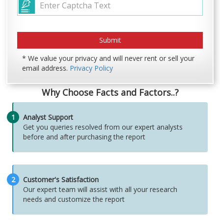
* We value your privacy and will never rent or sell your
email address.
Privacy Policy
Why Choose Facts and Factors..?
1
Analyst Support
Get you queries resolved from our expert analysts
before and after purchasing the report
2
Customer's Satisfaction
Our expert team will assist with all your research
needs and customize the report