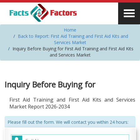
Home
Back to Report: First Aid Training and First Aid Kits and
Services Market
Inquiry Before Buying for First Aid Training and First Aid Kits
and Services Market
Inquiry Before Buying for
First Aid Training and First Aid Kits and Services
Market Report 2026-2034
Please fill out the form. We will contact you within 24 hours: