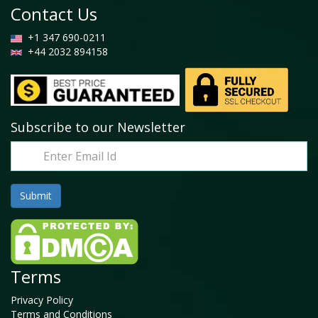
Contact Us
+1 347 690-0211
+44 2032 894158
Subscribe to our Newsletter
Terms
Privacy Policy
Terms and Conditions