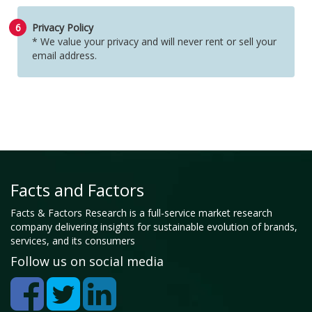
6
Privacy Policy
* We value your privacy and will never rent or sell your
email address.
Facts and Factors
Facts & Factors Research is a full-service market research
company delivering insights for sustainable evolution of brands,
services, and its consumers
Follow us on social media