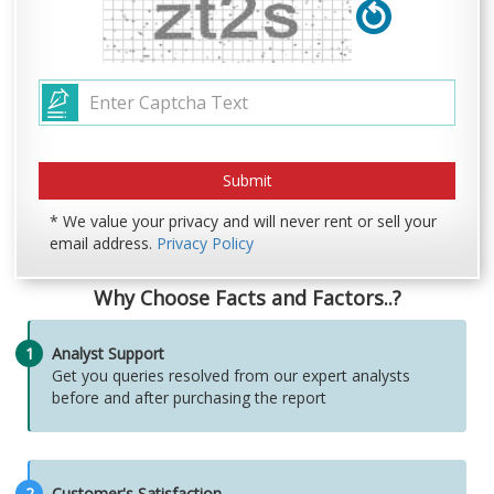
* We value your privacy and will never rent or sell your
email address.
Privacy Policy
Why Choose Facts and Factors..?
1
Analyst Support
Get you queries resolved from our expert analysts
before and after purchasing the report
2
Customer's Satisfaction