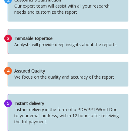
Our expert team will assist with all your research
needs and customize the report
3
Inimitable Expertise
Analysts will provide deep insights about the reports
4
Assured Quality
We focus on the quality and accuracy of the report
5
Instant delivery
Instant delivery in the form of a PDF/PPT/Word Doc
to your email address, within 12 hours after receiving
the full payment.