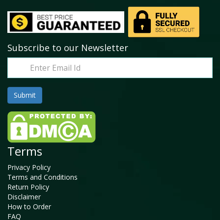
Subscribe to our Newsletter
Terms
Privacy Policy
Terms and Conditions
Return Policy
Disclaimer
How to Order
FAQ