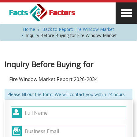
Home
Back to Report: Fire Window Market
Inquiry Before Buying for Fire Window Market
Inquiry Before Buying for
Fire Window Market Report 2026-2034
Please fill out the form. We will contact you within 24 hours: