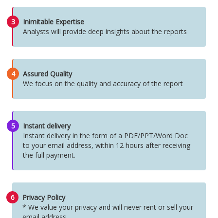
3
Inimitable Expertise
Analysts will provide deep insights about the reports
4
Assured Quality
We focus on the quality and accuracy of the report
5
Instant delivery
Instant delivery in the form of a PDF/PPT/Word Doc
to your email address, within 12 hours after receiving
the full payment.
6
Privacy Policy
* We value your privacy and will never rent or sell your
email address.