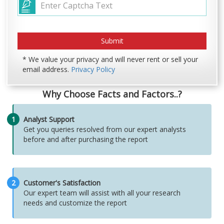
* We value your privacy and will never rent or sell your
email address.
Privacy Policy
Why Choose Facts and Factors..?
1
Analyst Support
Get you queries resolved from our expert analysts
before and after purchasing the report
2
Customer's Satisfaction
Our expert team will assist with all your research
needs and customize the report