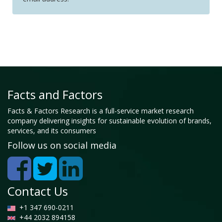
Facts and Factors
Facts & Factors Research is a full-service market research
company delivering insights for sustainable evolution of brands,
services, and its consumers
Follow us on social media
Contact Us
+1 347 690-0211
+44 2032 894158