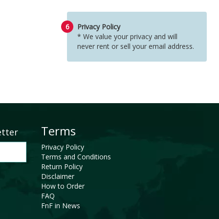
6
Privacy Policy
* We value your privacy and will
never rent or sell your email address.
Terms
etter
Privacy Policy
Terms and Conditions
Return Policy
Disclaimer
How to Order
FAQ
FnF in News