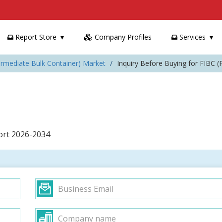
Report Store
Company Profiles
Services
termediate Bulk Container) Market
Inquiry Before Buying for FIBC (
port 2026-2034