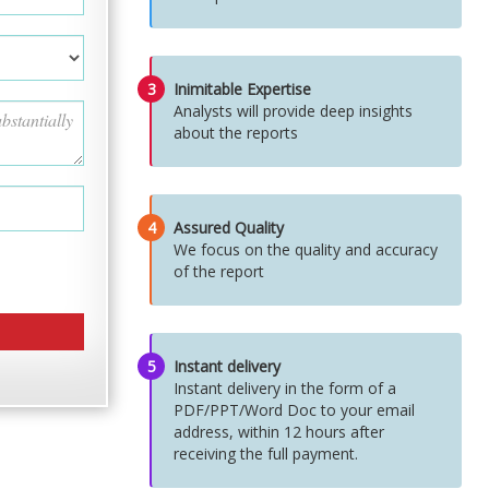
3
Inimitable Expertise
Analysts will provide deep insights
about the reports
4
Assured Quality
We focus on the quality and accuracy
of the report
5
Instant delivery
Instant delivery in the form of a
PDF/PPT/Word Doc to your email
address, within 12 hours after
receiving the full payment.