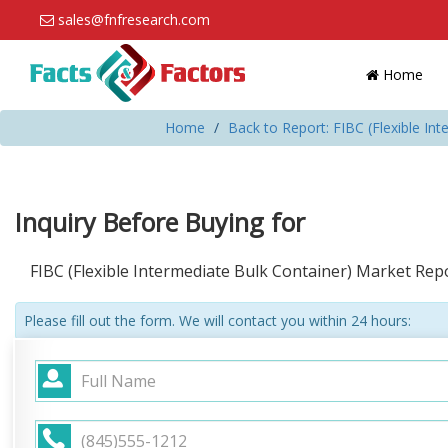
sales@fnfresearch.com
Home
Home
Back to Report: FIBC (Flexible In
Inquiry Before Buying for
FIBC (Flexible Intermediate Bulk Container) Market Re
Please fill out the form. We will contact you within 24 hours: