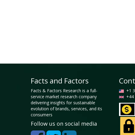
Facts and Factors
Cont
Facts & Factors Research is a full-
+1 3
service market research company
+44 
delivering insights for sustainable
evolution of brands, services, and its
consumers
Follow us on social media