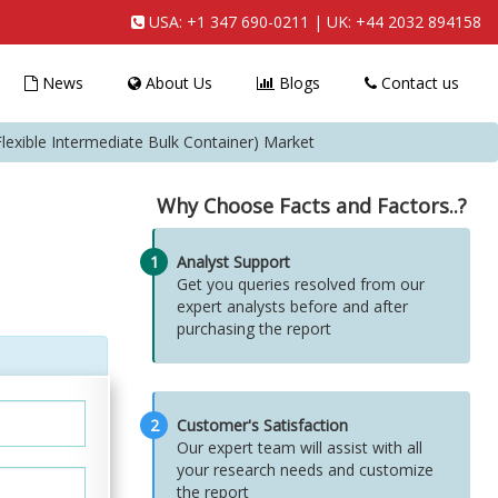
USA:
+1 347 690-0211
| UK:
+44 2032 894158
News
About Us
Blogs
Contact us
Flexible Intermediate Bulk Container) Market
Why Choose Facts and Factors..?
1
Analyst Support
Get you queries resolved from our
expert analysts before and after
purchasing the report
2
Customer's Satisfaction
Our expert team will assist with all
your research needs and customize
the report