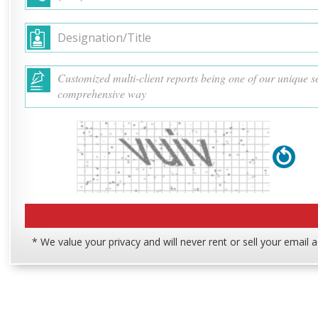
* We value your privacy and will never rent or sell your email 