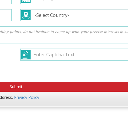
address.
Privacy Policy