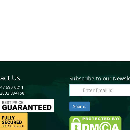
act Us
Subscribe to our Newsl
47 690-0211
2032 894158