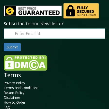
Subscribe to our Newsletter
Terms
Privacy Policy
Terms and Conditions
Return Policy
Disclaimer
How to Order
FAQ