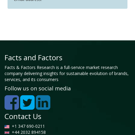
Facts and Factors
Facts & Factors Research is a full-service market research
company delivering insights for sustainable evolution of brands,
services, and its consumers
Follow us on social media
Contact Us
+1 347 690-0211
+44 2032 894158