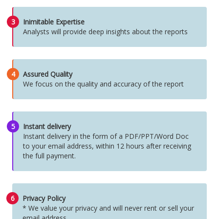
3
Inimitable Expertise
Analysts will provide deep insights about the reports
4
Assured Quality
We focus on the quality and accuracy of the report
5
Instant delivery
Instant delivery in the form of a PDF/PPT/Word Doc
to your email address, within 12 hours after receiving
the full payment.
6
Privacy Policy
* We value your privacy and will never rent or sell your
email address.