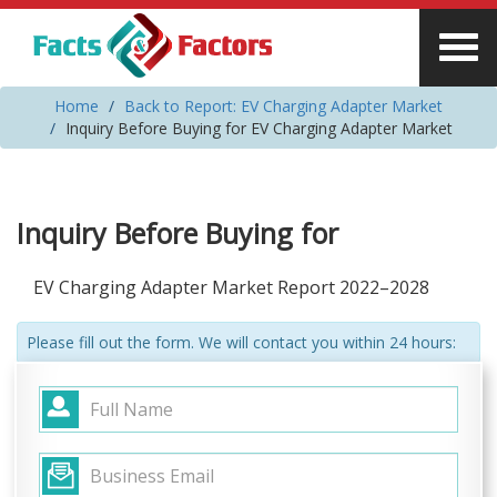
Home
Back to Report: EV Charging Adapter Market
Inquiry Before Buying for EV Charging Adapter Market
Inquiry Before Buying for
EV Charging Adapter Market Report 2022–2028
Please fill out the form. We will contact you within 24 hours: