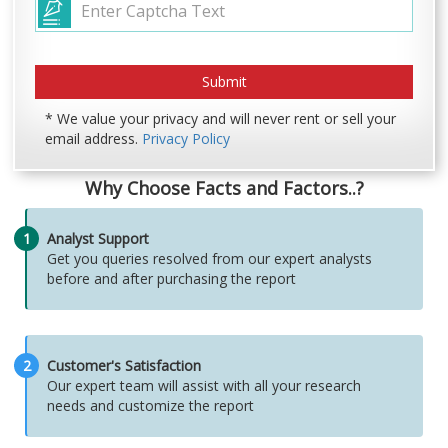
* We value your privacy and will never rent or sell your
email address.
Privacy Policy
Why Choose Facts and Factors..?
1
Analyst Support
Get you queries resolved from our expert analysts
before and after purchasing the report
2
Customer's Satisfaction
Our expert team will assist with all your research
needs and customize the report