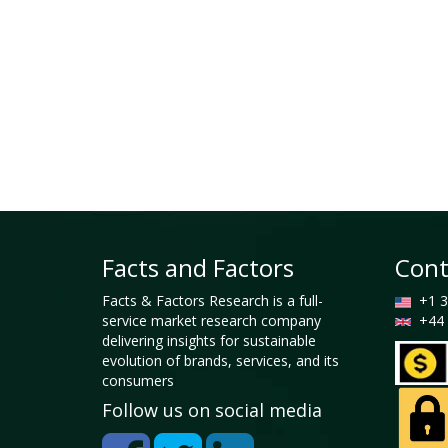
Facts and Factors
Cont
Facts & Factors Research is a full-
+1 3
service market research company
+44 
delivering insights for sustainable
evolution of brands, services, and its
consumers
Follow us on social media