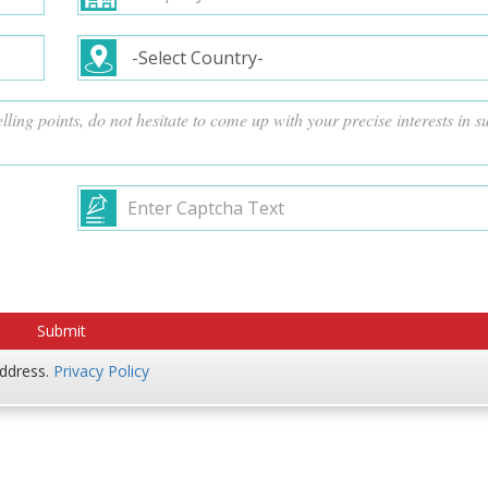
address.
Privacy Policy