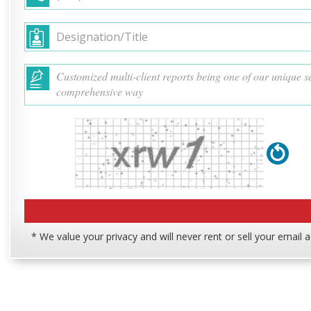
* We value your privacy and will never rent or sell your email 