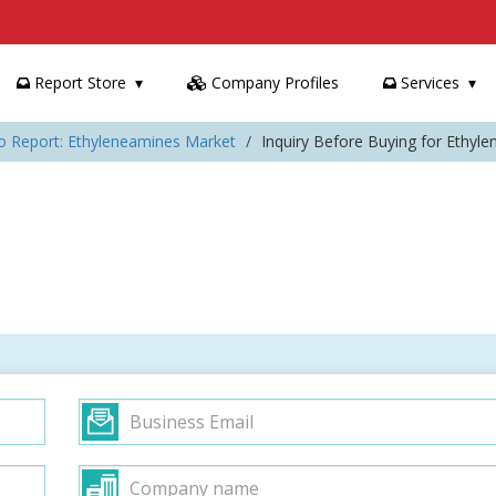
Report Store
Company Profiles
Services
o Report: Ethyleneamines Market
Inquiry Before Buying for Ethyl