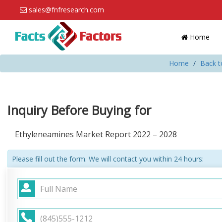
sales@fnfresearch.com
Home
Home
Back t
Inquiry Before Buying for
Ethyleneamines Market Report 2022 – 2028
Please fill out the form. We will contact you within 24 hours: