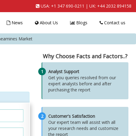
USA:
+1 347 690-0211
| UK:
+44 2032 894158
News
About Us
Blogs
Contact us
eneamines Market
Why Choose Facts and Factors..?
1
Analyst Support
Get you queries resolved from our
expert analysts before and after
purchasing the report
2
Customer's Satisfaction
Our expert team will assist with all
your research needs and customize
the report