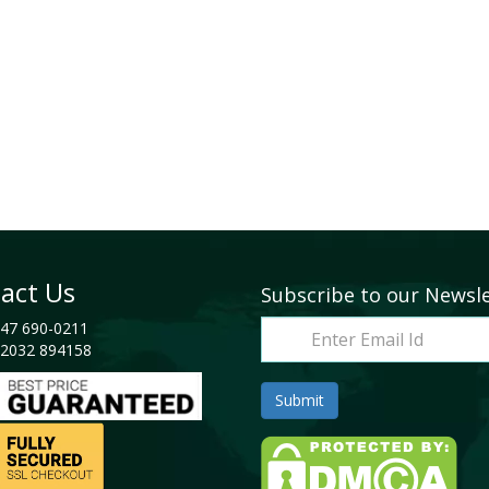
act Us
Subscribe to our Newsl
47 690-0211
2032 894158