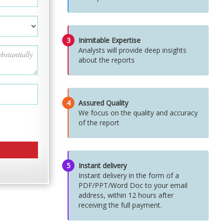
3
Inimitable Expertise
Analysts will provide deep insights
about the reports
4
Assured Quality
We focus on the quality and accuracy
of the report
5
Instant delivery
Instant delivery in the form of a
PDF/PPT/Word Doc to your email
address, within 12 hours after
receiving the full payment.