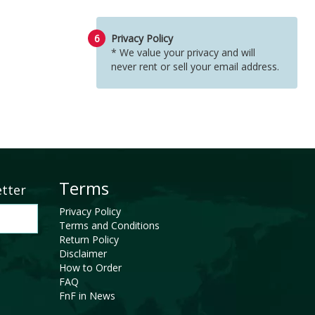
6
Privacy Policy
* We value your privacy and will
never rent or sell your email address.
Terms
etter
Privacy Policy
Terms and Conditions
Return Policy
Disclaimer
How to Order
FAQ
FnF in News