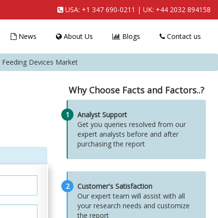
USA:
+1 347 690-0211
| UK:
+44 2032 894158
News
About Us
Blogs
Contact us
al Feeding Devices Market
Why Choose Facts and Factors..?
1
Analyst Support
Get you queries resolved from our
expert analysts before and after
purchasing the report
2
Customer's Satisfaction
Our expert team will assist with all
your research needs and customize
the report