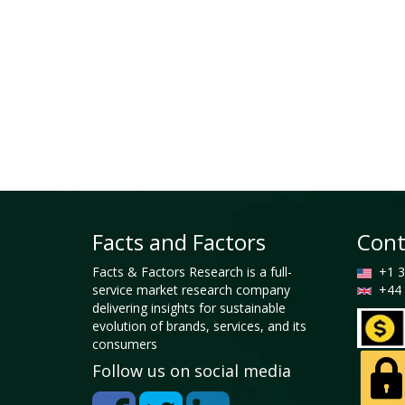
Facts and Factors
Cont
Facts & Factors Research is a full-
+1 3
service market research company
+44 
delivering insights for sustainable
evolution of brands, services, and its
consumers
Follow us on social media