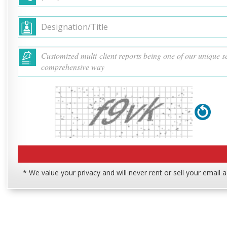
* We value your privacy and will never rent or sell your email 