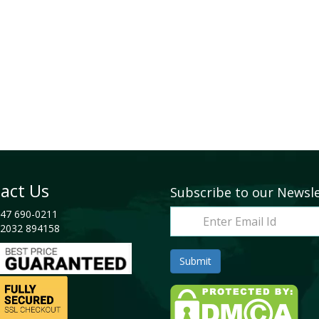
act Us
Subscribe to our Newsl
47 690-0211
2032 894158