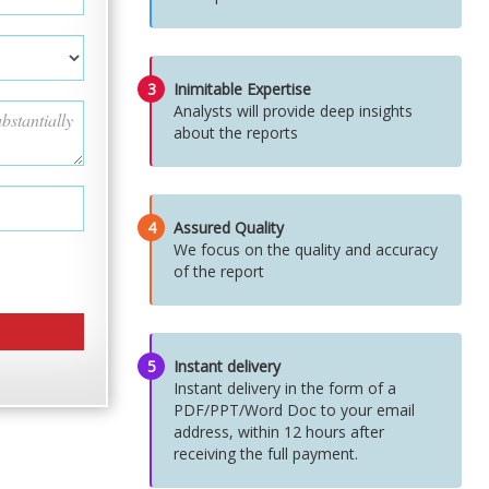
3
Inimitable Expertise
Analysts will provide deep insights
about the reports
4
Assured Quality
We focus on the quality and accuracy
of the report
5
Instant delivery
Instant delivery in the form of a
PDF/PPT/Word Doc to your email
address, within 12 hours after
receiving the full payment.