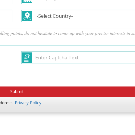
address.
Privacy Policy