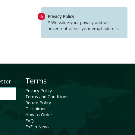
6
Privacy Policy
* We value your privacy and will
never rent or sell your email address.
Terms
etter
Privacy Policy
Terms and Conditions
Return Policy
Disclaimer
How to Order
FAQ
FnF in News