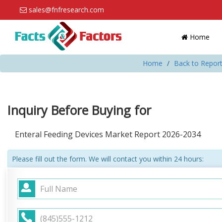
sales@fnfresearch.com
Home
Home
Back to Report
Inquiry Before Buying for
Enteral Feeding Devices Market Report 2026-2034
Please fill out the form. We will contact you within 24 hours: