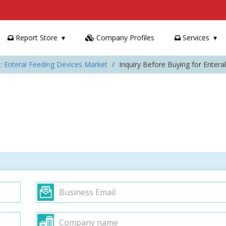
Report Store
Company Profiles
Services
: Enteral Feeding Devices Market
Inquiry Before Buying for Enter