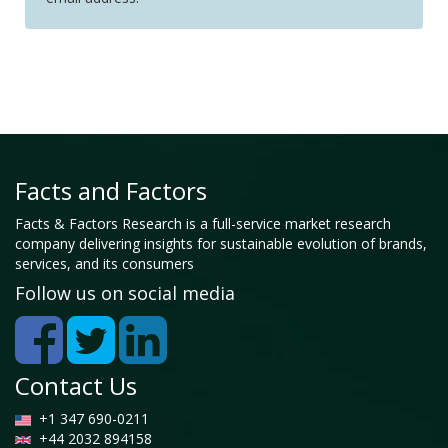
Facts and Factors
Facts & Factors Research is a full-service market research
company delivering insights for sustainable evolution of brands,
services, and its consumers
Follow us on social media
Contact Us
+1 347 690-0211
+44 2032 894158