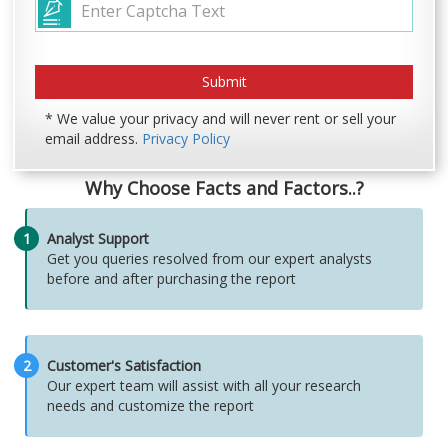
* We value your privacy and will never rent or sell your
email address.
Privacy Policy
Why Choose Facts and Factors..?
1
Analyst Support
Get you queries resolved from our expert analysts
before and after purchasing the report
2
Customer's Satisfaction
Our expert team will assist with all your research
needs and customize the report