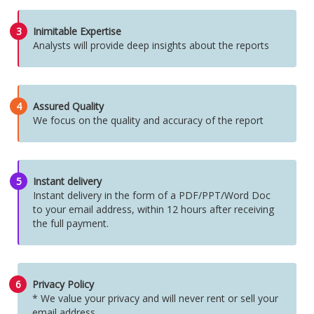
3
Inimitable Expertise
Analysts will provide deep insights about the reports
4
Assured Quality
We focus on the quality and accuracy of the report
5
Instant delivery
Instant delivery in the form of a PDF/PPT/Word Doc
to your email address, within 12 hours after receiving
the full payment.
6
Privacy Policy
* We value your privacy and will never rent or sell your
email address.