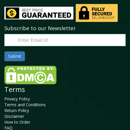
Subscribe to our Newsletter
Terms
Privacy Policy
Terms and Conditions
Return Policy
Disclaimer
How to Order
FAQ