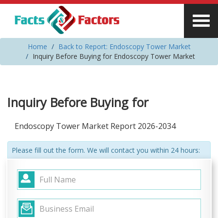
Home
Back to Report: Endoscopy Tower Market
Inquiry Before Buying for Endoscopy Tower Market
Inquiry Before Buying for
Endoscopy Tower Market Report 2026-2034
Please fill out the form. We will contact you within 24 hours: