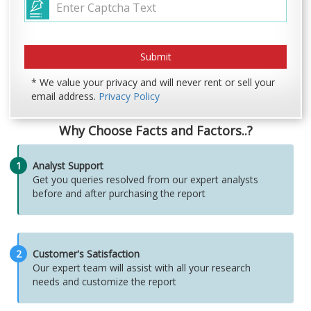
* We value your privacy and will never rent or sell your
email address.
Privacy Policy
Why Choose Facts and Factors..?
1
Analyst Support
Get you queries resolved from our expert analysts
before and after purchasing the report
2
Customer's Satisfaction
Our expert team will assist with all your research
needs and customize the report