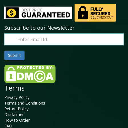
Subscribe to our Newsletter
Terms
Privacy Policy
Terms and Conditions
Return Policy
Disclaimer
How to Order
FAQ