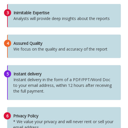
3
Inimitable Expertise
Analysts will provide deep insights about the reports
4
Assured Quality
We focus on the quality and accuracy of the report
5
Instant delivery
Instant delivery in the form of a PDF/PPT/Word Doc
to your email address, within 12 hours after receiving
the full payment.
6
Privacy Policy
* We value your privacy and will never rent or sell your
email address.