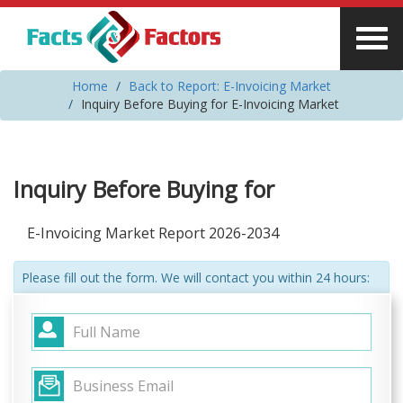
Home
Back to Report: E-Invoicing Market
Inquiry Before Buying for E-Invoicing Market
Inquiry Before Buying for
E-Invoicing Market Report 2026-2034
Please fill out the form. We will contact you within 24 hours: