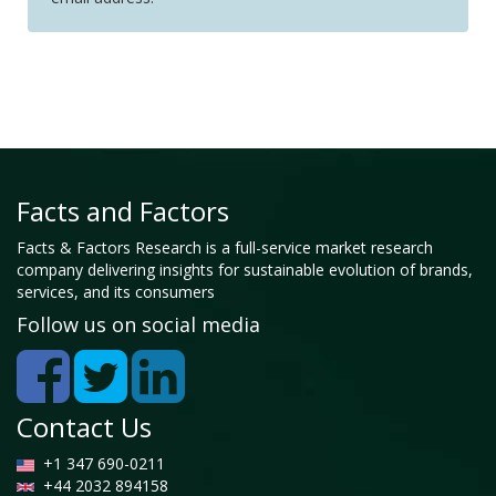
Facts and Factors
Facts & Factors Research is a full-service market research
company delivering insights for sustainable evolution of brands,
services, and its consumers
Follow us on social media
Contact Us
+1 347 690-0211
+44 2032 894158