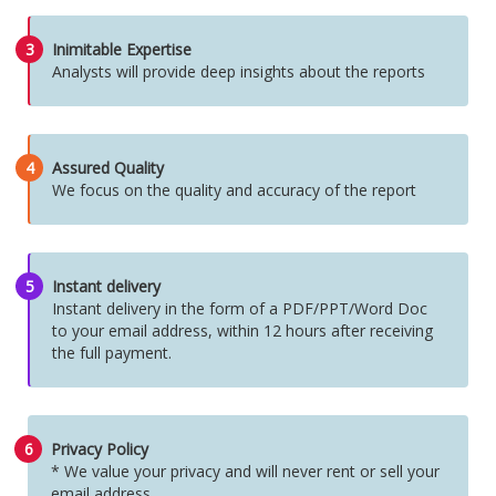
3
Inimitable Expertise
Analysts will provide deep insights about the reports
4
Assured Quality
We focus on the quality and accuracy of the report
5
Instant delivery
Instant delivery in the form of a PDF/PPT/Word Doc
to your email address, within 12 hours after receiving
the full payment.
6
Privacy Policy
* We value your privacy and will never rent or sell your
email address.