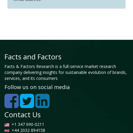
Facts and Factors
Facts & Factors Research is a full-service market research
company delivering insights for sustainable evolution of brands,
services, and its consumers
Follow us on social media
Contact Us
+1 347 690-0211
+44 2032 894158