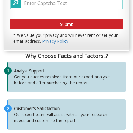
* We value your privacy and will never rent or sell your
email address.
Privacy Policy
Why Choose Facts and Factors..?
1
Analyst Support
Get you queries resolved from our expert analysts
before and after purchasing the report
2
Customer's Satisfaction
Our expert team will assist with all your research
needs and customize the report