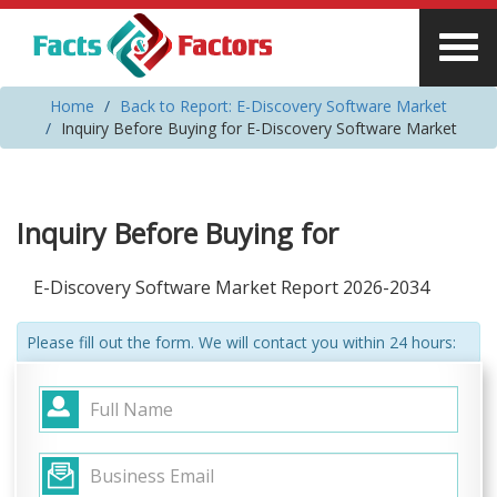
Home
Back to Report: E-Discovery Software Market
Inquiry Before Buying for E-Discovery Software Market
Inquiry Before Buying for
E-Discovery Software Market Report 2026-2034
Please fill out the form. We will contact you within 24 hours: