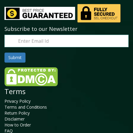
Subscribe to our Newsletter
Terms
Privacy Policy
Terms and Conditions
Return Policy
Disclaimer
How to Order
FAQ