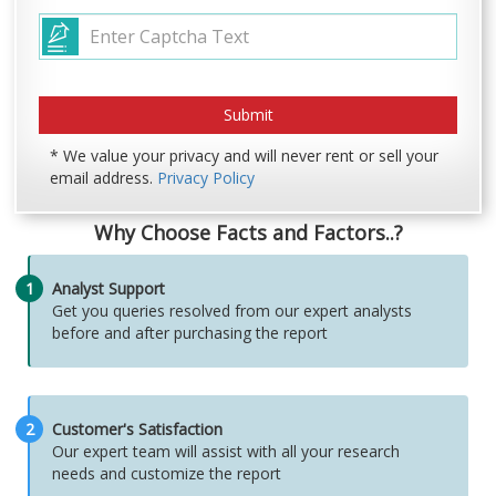
* We value your privacy and will never rent or sell your
email address.
Privacy Policy
Why Choose Facts and Factors..?
1
Analyst Support
Get you queries resolved from our expert analysts
before and after purchasing the report
2
Customer's Satisfaction
Our expert team will assist with all your research
needs and customize the report