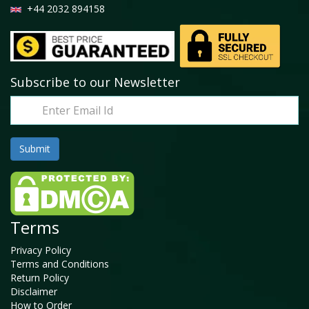
+44 2032 894158
Subscribe to our Newsletter
Terms
Privacy Policy
Terms and Conditions
Return Policy
Disclaimer
How to Order