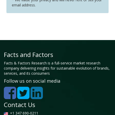
email address.
Facts and Factors
Facts & Factors Research is a full-service market research
company delivering insights for sustainable evolution of brands,
services, and its consumers
Follow us on social media
Contact Us
+1 347 690-0211