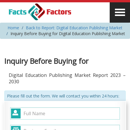
Home
Back to Report: Digital Education Publishing Market
Inquiry Before Buying for Digital Education Publishing Market
Inquiry Before Buying for
Digital Education Publishing Market Report 2023 –
2030
Please fill out the form. We will contact you within 24 hours: