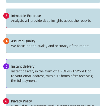
3
Inimitable Expertise
Analysts will provide deep insights about the reports
4
Assured Quality
We focus on the quality and accuracy of the report
5
Instant delivery
Instant delivery in the form of a PDF/PPT/Word Doc
to your email address, within 12 hours after receiving
the full payment.
6
Privacy Policy
* We value your privacy and will never rent or sell your