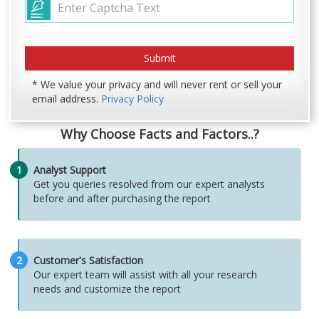
* We value your privacy and will never rent or sell your
email address.
Privacy Policy
Why Choose Facts and Factors..?
1
Analyst Support
Get you queries resolved from our expert analysts
before and after purchasing the report
2
Customer's Satisfaction
Our expert team will assist with all your research
needs and customize the report