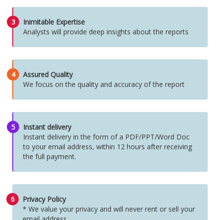
3
Inimitable Expertise
Analysts will provide deep insights about the reports
4
Assured Quality
We focus on the quality and accuracy of the report
5
Instant delivery
Instant delivery in the form of a PDF/PPT/Word Doc
to your email address, within 12 hours after receiving
the full payment.
6
Privacy Policy
* We value your privacy and will never rent or sell your
email address.