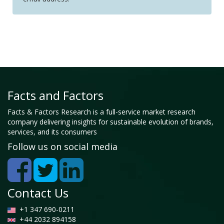
Facts and Factors
Facts & Factors Research is a full-service market research
company delivering insights for sustainable evolution of brands,
services, and its consumers
Follow us on social media
Contact Us
+1 347 690-0211
+44 2032 894158