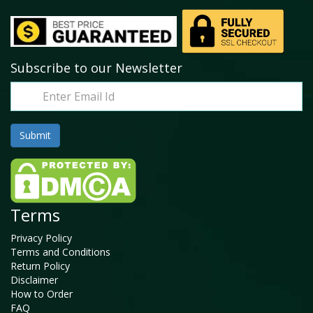
Subscribe to our Newsletter
Terms
Privacy Policy
Terms and Conditions
Return Policy
Disclaimer
How to Order
FAQ