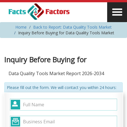
Home
Back to Report: Data Quality Tools Market
Inquiry Before Buying for Data Quality Tools Market
Inquiry Before Buying for
Data Quality Tools Market Report 2026-2034
Please fill out the form. We will contact you within 24 hours: