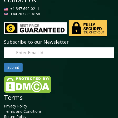
+1 347 690-0211
+44 2032 894158
Subscribe to our Newsletter
Terms
Privacy Policy
Terms and Conditions
Return Policy