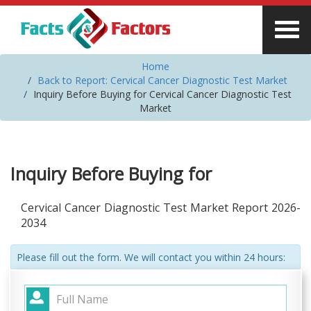
Home
Back to Report: Cervical Cancer Diagnostic Test Market
Inquiry Before Buying for Cervical Cancer Diagnostic Test
Market
Inquiry Before Buying for
Cervical Cancer Diagnostic Test Market Report 2026-
2034
Please fill out the form. We will contact you within 24 hours: