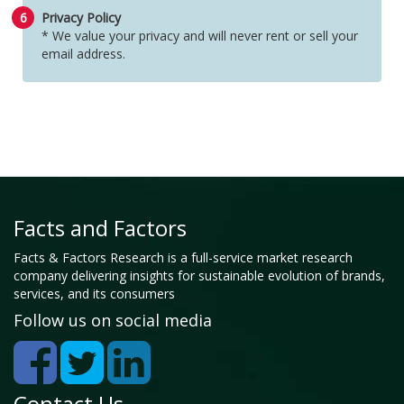
6
Privacy Policy
* We value your privacy and will never rent or sell your
email address.
Facts and Factors
Facts & Factors Research is a full-service market research
company delivering insights for sustainable evolution of brands,
services, and its consumers
Follow us on social media
Contact Us