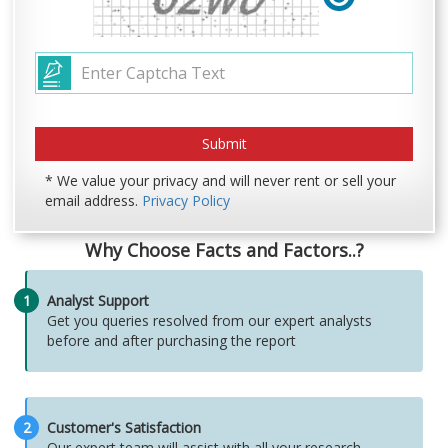
* We value your privacy and will never rent or sell your
email address.
Privacy Policy
Why Choose Facts and Factors..?
1
Analyst Support
Get you queries resolved from our expert analysts
before and after purchasing the report
2
Customer's Satisfaction
Our expert team will assist with all your research