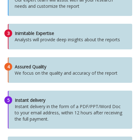
needs and customize the report
3
Inimitable Expertise
Analysts will provide deep insights about the reports
4
Assured Quality
We focus on the quality and accuracy of the report
5
Instant delivery
Instant delivery in the form of a PDF/PPT/Word Doc
to your email address, within 12 hours after receiving
the full payment.