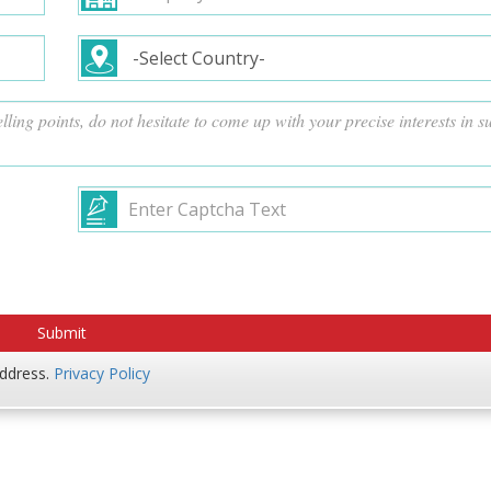
address.
Privacy Policy