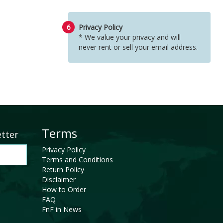
6
Privacy Policy
* We value your privacy and will
never rent or sell your email address.
Terms
etter
Privacy Policy
Terms and Conditions
Return Policy
Disclaimer
How to Order
FAQ
FnF in News