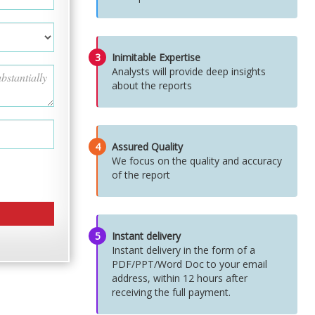
3
Inimitable Expertise
Analysts will provide deep insights
about the reports
4
Assured Quality
We focus on the quality and accuracy
of the report
5
Instant delivery
Instant delivery in the form of a
PDF/PPT/Word Doc to your email
address, within 12 hours after
receiving the full payment.