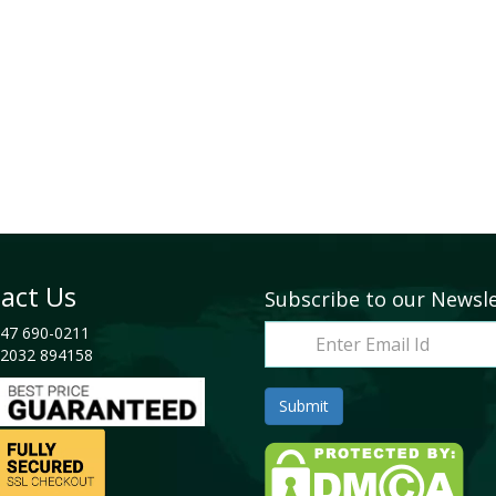
act Us
Subscribe to our Newsl
47 690-0211
2032 894158