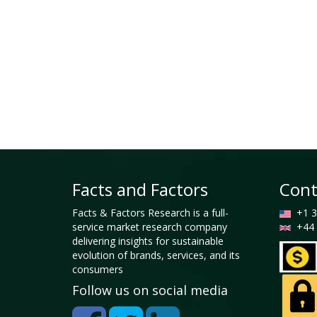
Facts and Factors
Cont
Facts & Factors Research is a full-
+1 3
service market research company
+44 
delivering insights for sustainable
evolution of brands, services, and its
consumers
Follow us on social media