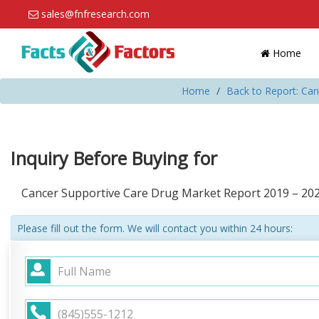
sales@fnfresearch.com
Home
Home
Back to Report: Ca
Inquiry Before Buying for
Cancer Supportive Care Drug Market Report 2019 – 20
Please fill out the form. We will contact you within 24 hours: