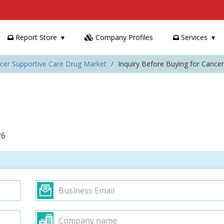
Report Store
Company Profiles
Services
ncer Supportive Care Drug Market
Inquiry Before Buying for Cance
26