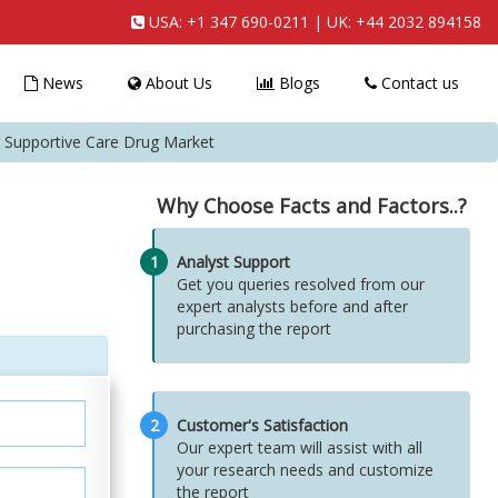
USA:
+1 347 690-0211
| UK:
+44 2032 894158
News
About Us
Blogs
Contact us
r Supportive Care Drug Market
Why Choose Facts and Factors..?
1
Analyst Support
Get you queries resolved from our
expert analysts before and after
purchasing the report
2
Customer's Satisfaction
Our expert team will assist with all
your research needs and customize
the report