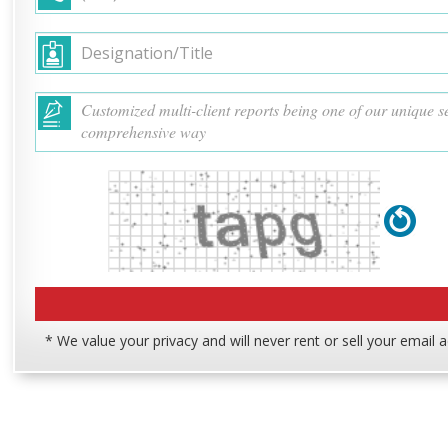
* We value your privacy and will never rent or sell your email 