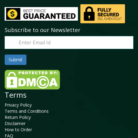
Subscribe to our Newsletter
Terms
Privacy Policy
Terms and Conditions
Return Policy
Disclaimer
How to Order
FAQ