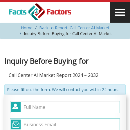
Home
Back to Report: Call Center AI Market
Inquiry Before Buying for Call Center AI Market
Inquiry Before Buying for
Call Center AI Market Report 2024 – 2032
Please fill out the form. We will contact you within 24 hours: