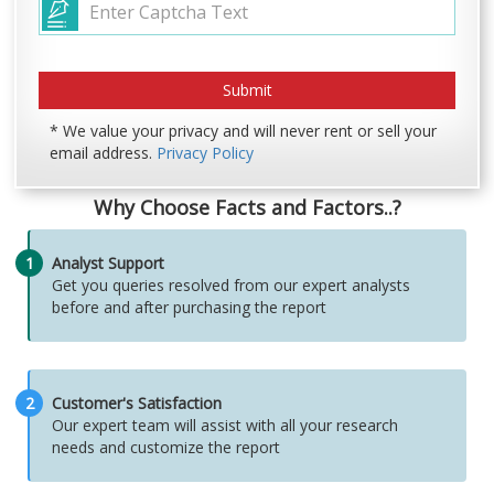
* We value your privacy and will never rent or sell your
email address.
Privacy Policy
Why Choose Facts and Factors..?
1
Analyst Support
Get you queries resolved from our expert analysts
before and after purchasing the report
2
Customer's Satisfaction
Our expert team will assist with all your research
needs and customize the report