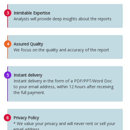
3
Inimitable Expertise
Analysts will provide deep insights about the reports
4
Assured Quality
We focus on the quality and accuracy of the report
5
Instant delivery
Instant delivery in the form of a PDF/PPT/Word Doc
to your email address, within 12 hours after receiving
the full payment.
6
Privacy Policy
* We value your privacy and will never rent or sell your
email address.