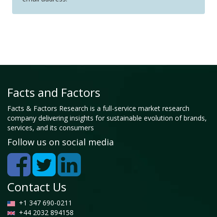
Facts and Factors
Facts & Factors Research is a full-service market research
company delivering insights for sustainable evolution of brands,
services, and its consumers
Follow us on social media
Contact Us
+1 347 690-0211
+44 2032 894158