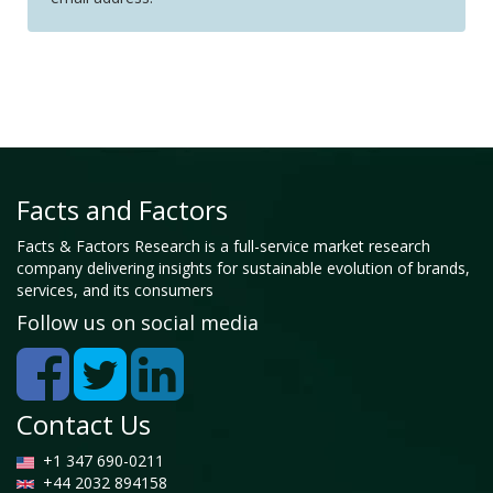
Facts and Factors
Facts & Factors Research is a full-service market research
company delivering insights for sustainable evolution of brands,
services, and its consumers
Follow us on social media
Contact Us
+1 347 690-0211
+44 2032 894158