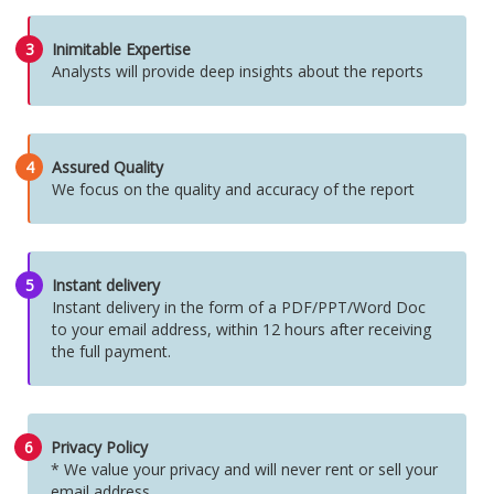
3
Inimitable Expertise
Analysts will provide deep insights about the reports
4
Assured Quality
We focus on the quality and accuracy of the report
5
Instant delivery
Instant delivery in the form of a PDF/PPT/Word Doc
to your email address, within 12 hours after receiving
the full payment.
6
Privacy Policy
* We value your privacy and will never rent or sell your
email address.