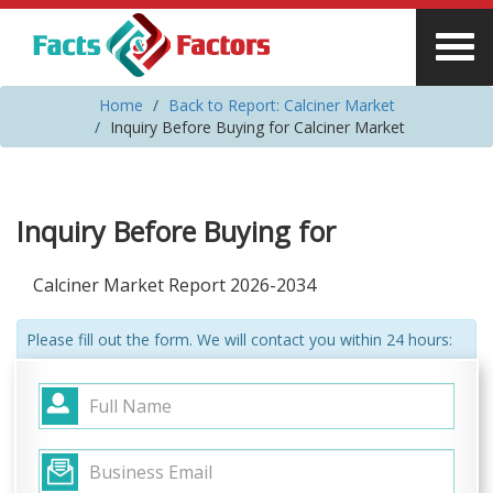
Home
Back to Report: Calciner Market
Inquiry Before Buying for Calciner Market
Inquiry Before Buying for
Calciner Market Report 2026-2034
Please fill out the form. We will contact you within 24 hours: