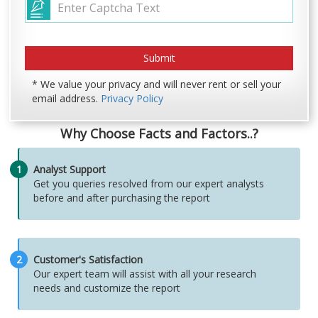
* We value your privacy and will never rent or sell your
email address.
Privacy Policy
Why Choose Facts and Factors..?
1
Analyst Support
Get you queries resolved from our expert analysts
before and after purchasing the report
2
Customer's Satisfaction
Our expert team will assist with all your research
needs and customize the report