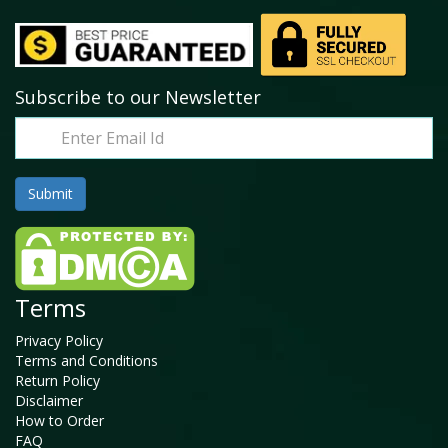
Subscribe to our Newsletter
Terms
Privacy Policy
Terms and Conditions
Return Policy
Disclaimer
How to Order
FAQ