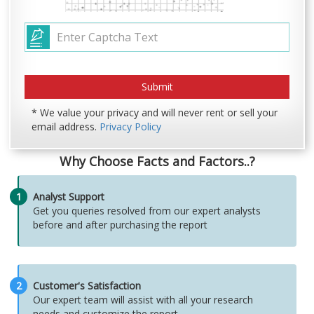
* We value your privacy and will never rent or sell your
email address.
Privacy Policy
Why Choose Facts and Factors..?
1
Analyst Support
Get you queries resolved from our expert analysts
before and after purchasing the report
2
Customer's Satisfaction
Our expert team will assist with all your research
needs and customize the report