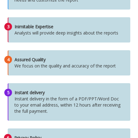
3
Inimitable Expertise
Analysts will provide deep insights about the reports
4
Assured Quality
We focus on the quality and accuracy of the report
5
Instant delivery
Instant delivery in the form of a PDF/PPT/Word Doc
to your email address, within 12 hours after receiving
the full payment.
6
Privacy Policy