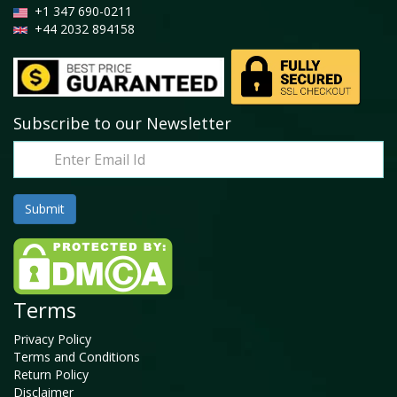
+1 347 690-0211
+44 2032 894158
Subscribe to our Newsletter
Terms
Privacy Policy
Terms and Conditions
Return Policy
Disclaimer