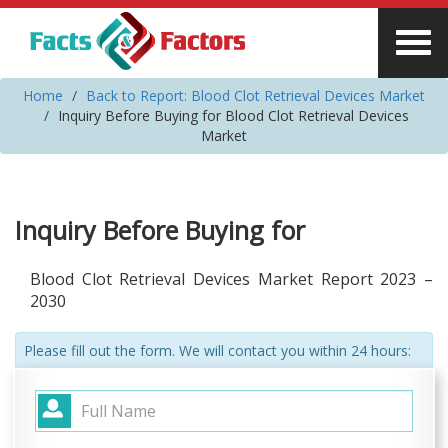
Home
Back to Report: Blood Clot Retrieval Devices Market
Inquiry Before Buying for Blood Clot Retrieval Devices
Market
Inquiry Before Buying for
Blood Clot Retrieval Devices Market Report 2023 –
2030
Please fill out the form. We will contact you within 24 hours: