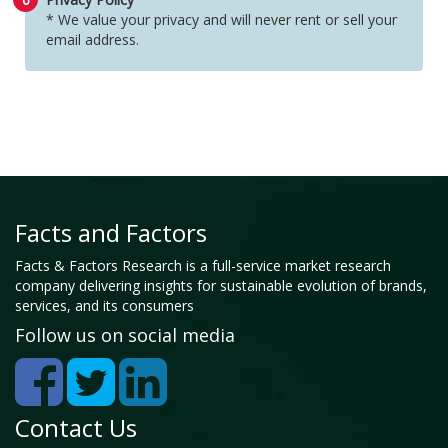
* We value your privacy and will never rent or sell your
email address.
Facts and Factors
Facts & Factors Research is a full-service market research
company delivering insights for sustainable evolution of brands,
services, and its consumers
Follow us on social media
Contact Us