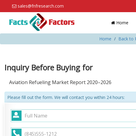
sales@fnfresearch.com
Home
Home
Back to 
Inquiry Before Buying for
Aviation Refueling Market Report 2020–2026
Please fill out the form. We will contact you within 24 hours: