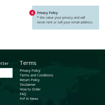
6
Privacy Policy
* We value your privacy and will
never rent or sell your email address.
Terms
etter
Privacy Policy
Terms and Conditions
Return Policy
Disclaimer
How to Order
FAQ
FnF in News