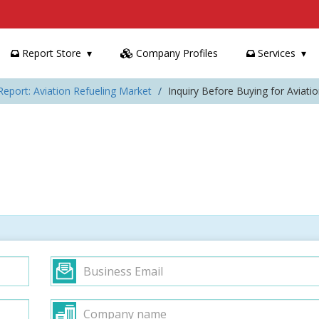
Report Store
Company Profiles
Services
Report: Aviation Refueling Market
Inquiry Before Buying for Aviati