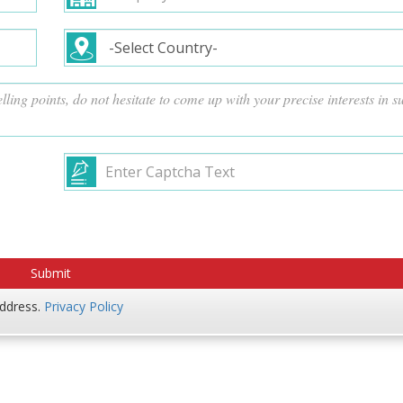
address.
Privacy Policy