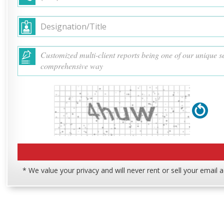
* We value your privacy and will never rent or sell your email 