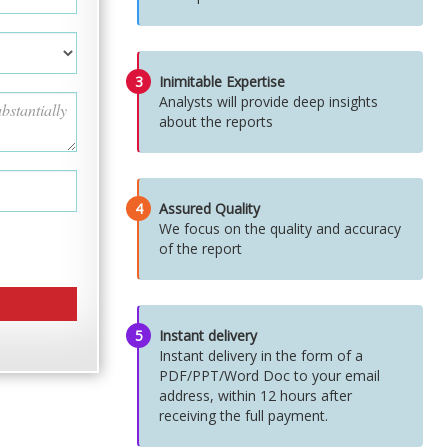
3
Inimitable Expertise
Analysts will provide deep insights
about the reports
4
Assured Quality
We focus on the quality and accuracy
of the report
5
Instant delivery
Instant delivery in the form of a
PDF/PPT/Word Doc to your email
address, within 12 hours after
receiving the full payment.