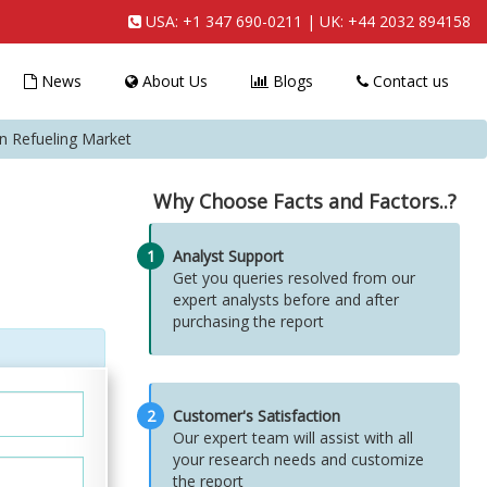
USA:
+1 347 690-0211
| UK:
+44 2032 894158
News
About Us
Blogs
Contact us
on Refueling Market
Why Choose Facts and Factors..?
1
Analyst Support
Get you queries resolved from our
expert analysts before and after
purchasing the report
2
Customer's Satisfaction
Our expert team will assist with all
your research needs and customize
the report