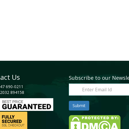
act Us
Subscribe to our Newsl
47 690-0211
2032 894158