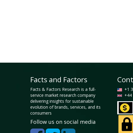
Facts and Factors
Cont
Facts & Factors Research is a full-
+1 3
service market research company
+44 
delivering insights for sustainable
evolution of brands, services, and its
consumers
Follow us on social media