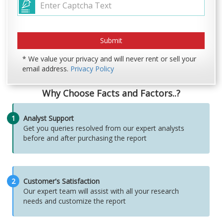
* We value your privacy and will never rent or sell your
email address.
Privacy Policy
Why Choose Facts and Factors..?
1
Analyst Support
Get you queries resolved from our expert analysts
before and after purchasing the report
2
Customer's Satisfaction
Our expert team will assist with all your research
needs and customize the report