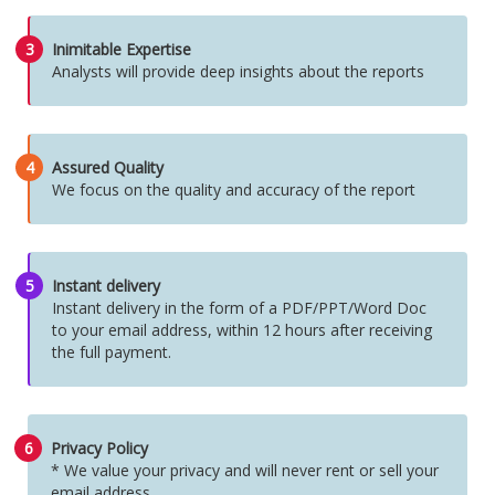
3
Inimitable Expertise
Analysts will provide deep insights about the reports
4
Assured Quality
We focus on the quality and accuracy of the report
5
Instant delivery
Instant delivery in the form of a PDF/PPT/Word Doc
to your email address, within 12 hours after receiving
the full payment.
6
Privacy Policy
* We value your privacy and will never rent or sell your
email address.