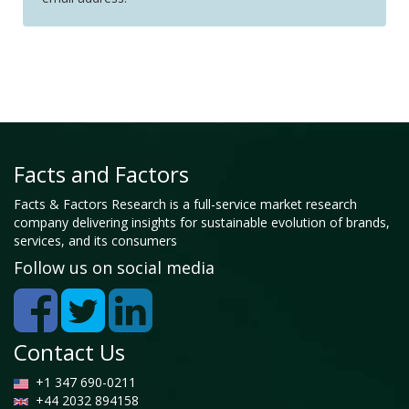
Facts and Factors
Facts & Factors Research is a full-service market research
company delivering insights for sustainable evolution of brands,
services, and its consumers
Follow us on social media
Contact Us
+1 347 690-0211
+44 2032 894158