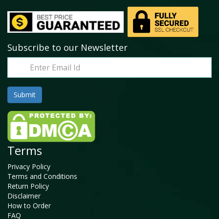
Subscribe to our Newsletter
Terms
Privacy Policy
Terms and Conditions
Return Policy
Disclaimer
How to Order
FAQ