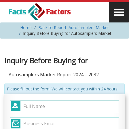
Home
Back to Report: Autosamplers Market
Inquiry Before Buying for Autosamplers Market
Inquiry Before Buying for
Autosamplers Market Report 2024 – 2032
Please fill out the form. We will contact you within 24 hours: