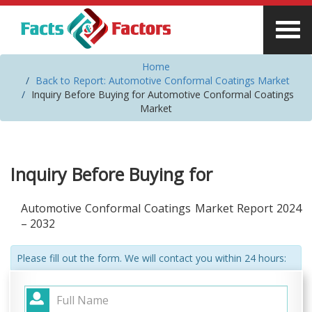
Home
Back to Report: Automotive Conformal Coatings Market
Inquiry Before Buying for Automotive Conformal Coatings
Market
Inquiry Before Buying for
Automotive Conformal Coatings Market Report 2024
– 2032
Please fill out the form. We will contact you within 24 hours: