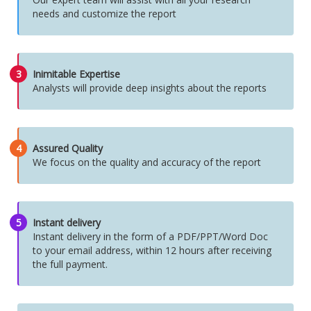
needs and customize the report
3
Inimitable Expertise
Analysts will provide deep insights about the reports
4
Assured Quality
We focus on the quality and accuracy of the report
5
Instant delivery
Instant delivery in the form of a PDF/PPT/Word Doc
to your email address, within 12 hours after receiving
the full payment.