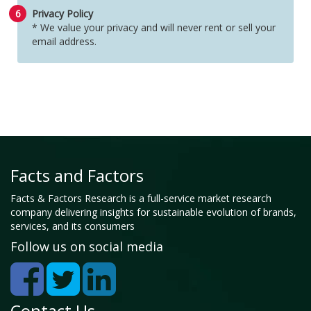
6
Privacy Policy
* We value your privacy and will never rent or sell your
email address.
Facts and Factors
Facts & Factors Research is a full-service market research
company delivering insights for sustainable evolution of brands,
services, and its consumers
Follow us on social media
Contact Us