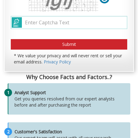
* We value your privacy and will never rent or sell your
email address.
Privacy Policy
Why Choose Facts and Factors..?
1
Analyst Support
Get you queries resolved from our expert analysts
before and after purchasing the report
2
Customer's Satisfaction
Our expert team will assist with all your research