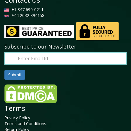
+1 347 690-0211
+44 2032 894158
Subscribe to our Newsletter
Terms
Privacy Policy
Terms and Conditions
Return Policy