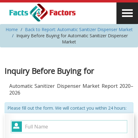
Home
Back to Report: Automatic Sanitizer Dispenser Market
Inquiry Before Buying for Automatic Sanitizer Dispenser
Market
Inquiry Before Buying for
Automatic Sanitizer Dispenser Market Report 2020–
2026
Please fill out the form. We will contact you within 24 hours: