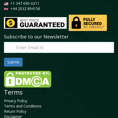
+1 347 690-0211
+44 2032 894158
Subscribe to our Newsletter
Terms
Privacy Policy
Terms and Conditions
Return Policy
Disclaimer