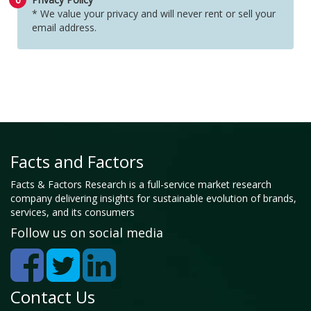
* We value your privacy and will never rent or sell your
email address.
Facts and Factors
Facts & Factors Research is a full-service market research
company delivering insights for sustainable evolution of brands,
services, and its consumers
Follow us on social media
Contact Us