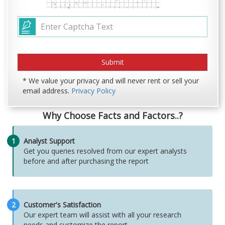
* We value your privacy and will never rent or sell your
email address.
Privacy Policy
Why Choose Facts and Factors..?
1
Analyst Support
Get you queries resolved from our expert analysts
before and after purchasing the report
2
Customer's Satisfaction
Our expert team will assist with all your research
needs and customize the report