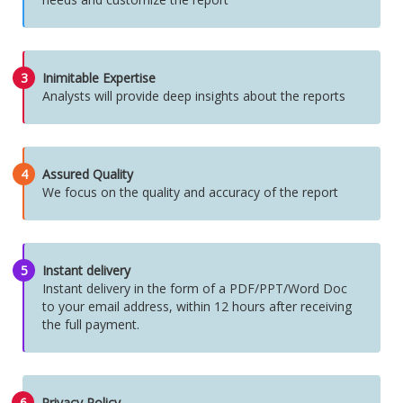
3
Inimitable Expertise
Analysts will provide deep insights about the reports
4
Assured Quality
We focus on the quality and accuracy of the report
5
Instant delivery
Instant delivery in the form of a PDF/PPT/Word Doc
to your email address, within 12 hours after receiving
the full payment.
6
Privacy Policy