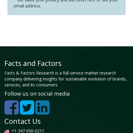
email address.
Facts and Factors
Facts & Factors Research is a full-service market research
company delivering insights for sustainable evolution of brands,
services, and its consumers
Follow us on social media
Contact Us
+1 347 690-0211