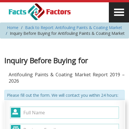
Home
Back to Report: Antifouling Paints & Coating Market
Inquiry Before Buying for Antifouling Paints & Coating Market
Inquiry Before Buying for
Antifouling Paints & Coating Market Report 2019 –
2026
Please fill out the form. We will contact you within 24 hours: