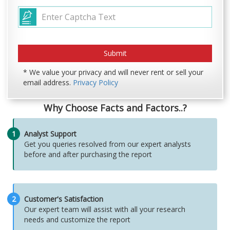
* We value your privacy and will never rent or sell your
email address.
Privacy Policy
Why Choose Facts and Factors..?
1
Analyst Support
Get you queries resolved from our expert analysts
before and after purchasing the report
2
Customer's Satisfaction
Our expert team will assist with all your research
needs and customize the report