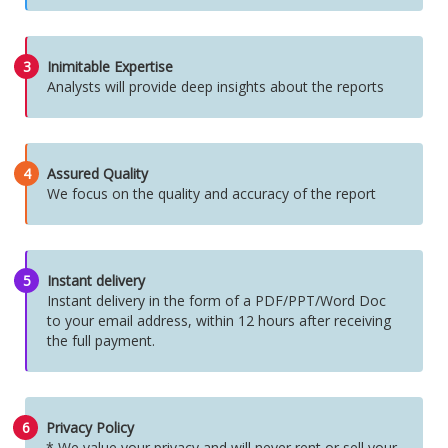
3
Inimitable Expertise
Analysts will provide deep insights about the reports
4
Assured Quality
We focus on the quality and accuracy of the report
5
Instant delivery
Instant delivery in the form of a PDF/PPT/Word Doc
to your email address, within 12 hours after receiving
the full payment.
6
Privacy Policy
* We value your privacy and will never rent or sell your