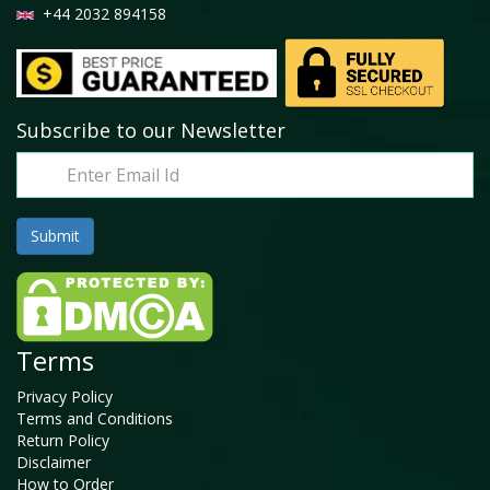
+44 2032 894158
Subscribe to our Newsletter
Terms
Privacy Policy
Terms and Conditions
Return Policy
Disclaimer
How to Order