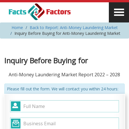
Home
Back to Report: Anti-Money Laundering Market
Inquiry Before Buying for Anti-Money Laundering Market
Inquiry Before Buying for
Anti-Money Laundering Market Report 2022 – 2028
Please fill out the form. We will contact you within 24 hours: