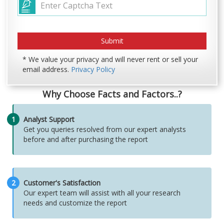
* We value your privacy and will never rent or sell your
email address.
Privacy Policy
Why Choose Facts and Factors..?
1
Analyst Support
Get you queries resolved from our expert analysts
before and after purchasing the report
2
Customer's Satisfaction
Our expert team will assist with all your research
needs and customize the report