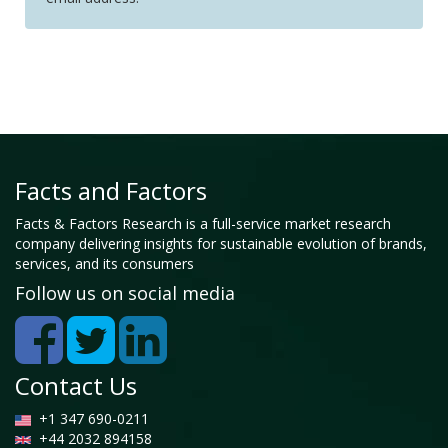
Facts and Factors
Facts & Factors Research is a full-service market research
company delivering insights for sustainable evolution of brands,
services, and its consumers
Follow us on social media
Contact Us
+1 347 690-0211
+44 2032 894158