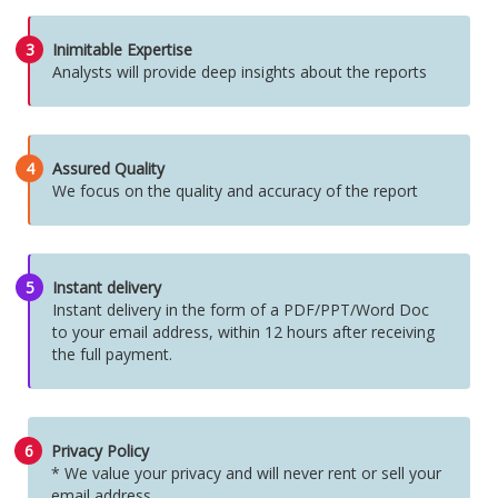
3
Inimitable Expertise
Analysts will provide deep insights about the reports
4
Assured Quality
We focus on the quality and accuracy of the report
5
Instant delivery
Instant delivery in the form of a PDF/PPT/Word Doc
to your email address, within 12 hours after receiving
the full payment.
6
Privacy Policy
* We value your privacy and will never rent or sell your
email address.