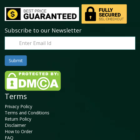
Subscribe to our Newsletter
Terms
Privacy Policy
Terms and Conditions
Return Policy
Disclaimer
How to Order
FAQ