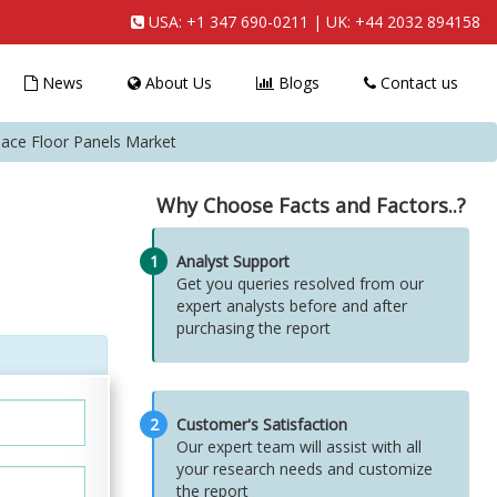
USA:
+1 347 690-0211
| UK:
+44 2032 894158
News
About Us
Blogs
Contact us
pace Floor Panels Market
Why Choose Facts and Factors..?
1
Analyst Support
Get you queries resolved from our
expert analysts before and after
purchasing the report
2
Customer's Satisfaction
Our expert team will assist with all
your research needs and customize
the report