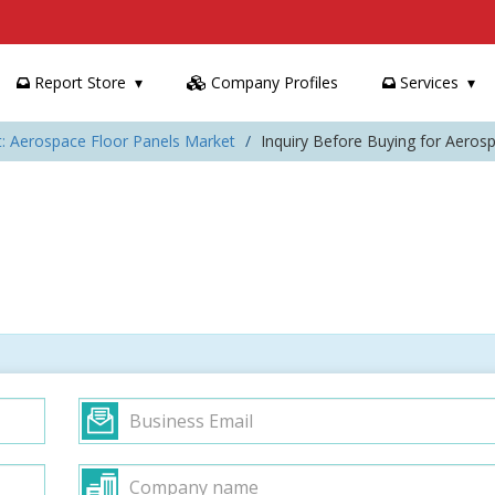
Report Store
Company Profiles
Services
t: Aerospace Floor Panels Market
Inquiry Before Buying for Aeros