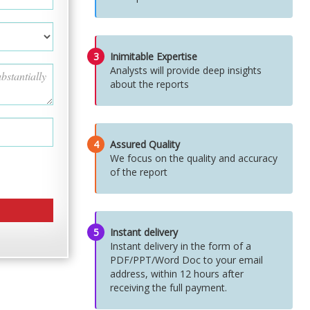
3
Inimitable Expertise
Analysts will provide deep insights
about the reports
4
Assured Quality
We focus on the quality and accuracy
of the report
5
Instant delivery
Instant delivery in the form of a
PDF/PPT/Word Doc to your email
address, within 12 hours after
receiving the full payment.