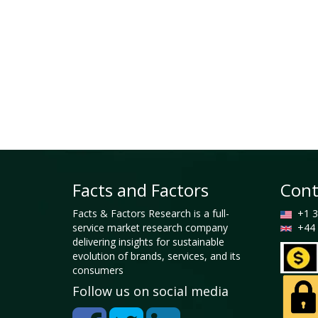
Facts and Factors
Cont
Facts & Factors Research is a full-
+1 3
service market research company
+44 
delivering insights for sustainable
evolution of brands, services, and its
consumers
Follow us on social media