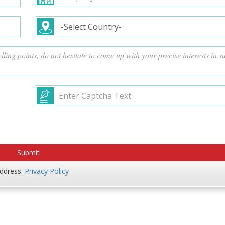
address.
Privacy Policy