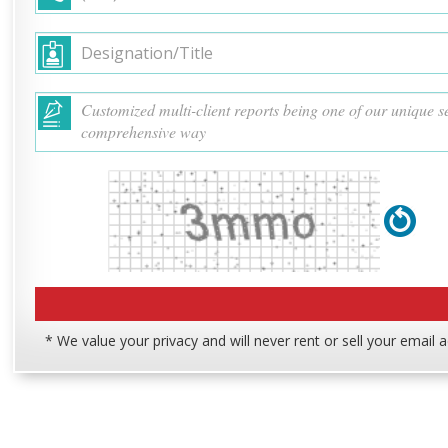
* We value your privacy and will never rent or sell your email 