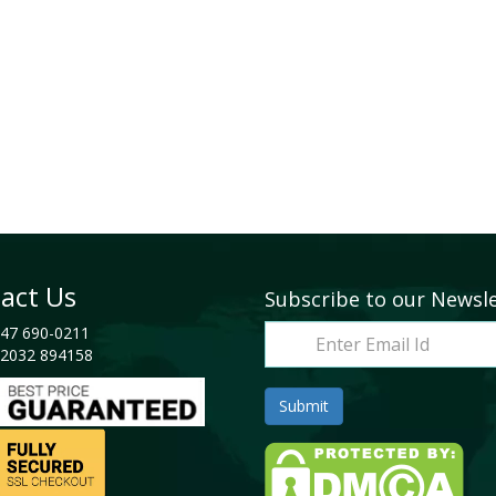
act Us
Subscribe to our Newsl
47 690-0211
2032 894158