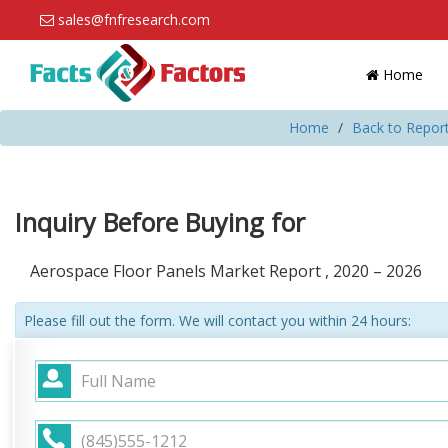
sales@fnfresearch.com
Home
Home
Back to Repor
Inquiry Before Buying for
Aerospace Floor Panels Market Report , 2020 – 2026
Please fill out the form. We will contact you within 24 hours: