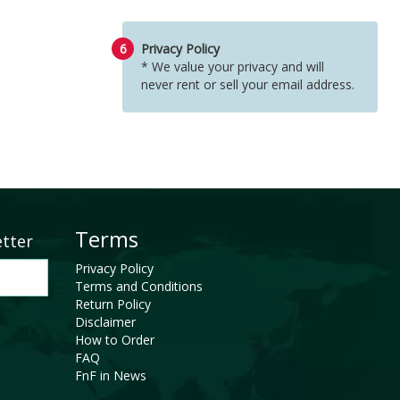
6
Privacy Policy
* We value your privacy and will
never rent or sell your email address.
Terms
etter
Privacy Policy
Terms and Conditions
Return Policy
Disclaimer
How to Order
FAQ
FnF in News