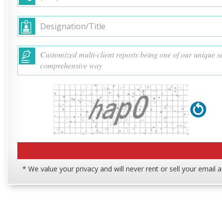
* We value your privacy and will never rent or sell your email 