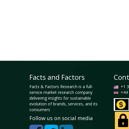
Facts and Factors
Cont
Facts & Factors Research is a full-
+1 3
service market research company
+44 
delivering insights for sustainable
evolution of brands, services, and its
consumers
Follow us on social media