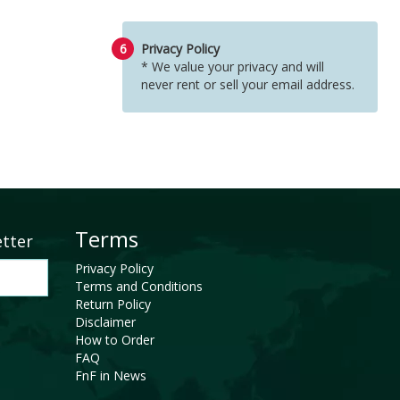
6
Privacy Policy
* We value your privacy and will
never rent or sell your email address.
Terms
etter
Privacy Policy
Terms and Conditions
Return Policy
Disclaimer
How to Order
FAQ
FnF in News