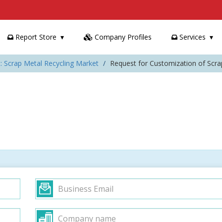
Report Store
Company Profiles
Services
: Scrap Metal Recycling Market
Request for Customization of Scra