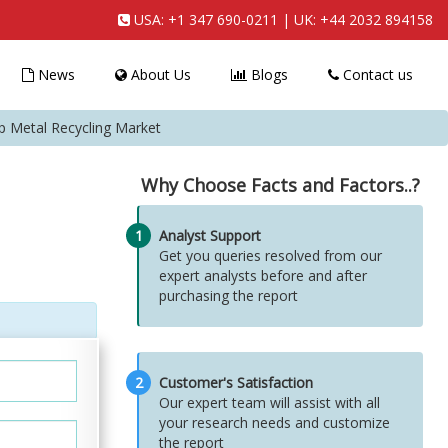
USA:
+1 347 690-0211
| UK:
+44 2032 894158
News
About Us
Blogs
Contact us
p Metal Recycling Market
Why Choose Facts and Factors..?
1
Analyst Support
Get you queries resolved from our
expert analysts before and after
purchasing the report
2
Customer's Satisfaction
Our expert team will assist with all
your research needs and customize
the report