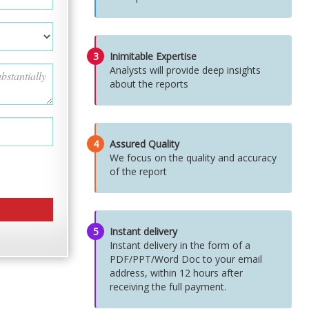
3
Inimitable Expertise
Analysts will provide deep insights
about the reports
4
Assured Quality
We focus on the quality and accuracy
of the report
5
Instant delivery
Instant delivery in the form of a
PDF/PPT/Word Doc to your email
address, within 12 hours after
receiving the full payment.