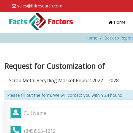
sales@fnfresearch.com
Home
Home
Back to Report
Request for Customization of
Scrap Metal Recycling Market Report 2022 – 2028
Please fill out the form. We will contact you within 24 hours: