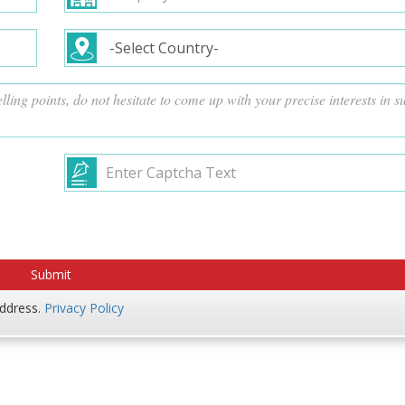
address.
Privacy Policy