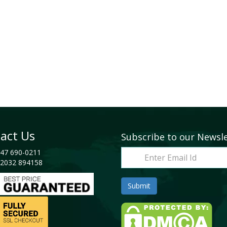
act Us
Subscribe to our Newsl
47 690-0211
2032 894158