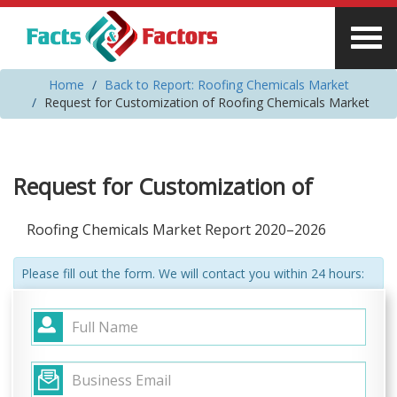
Home
Back to Report: Roofing Chemicals Market
Request for Customization of Roofing Chemicals Market
Request for Customization of
Roofing Chemicals Market Report 2020–2026
Please fill out the form. We will contact you within 24 hours: