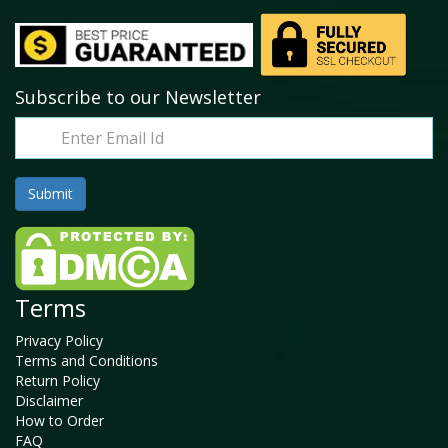
Subscribe to our Newsletter
Terms
Privacy Policy
Terms and Conditions
Return Policy
Disclaimer
How to Order
FAQ