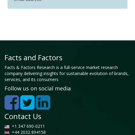
Facts and Factors
Facts & Factors Research is a full-service market research
company delivering insights for sustainable evolution of brands,
services, and its consumers
Follow us on social media
Contact Us
+1 347 690-0211
+44 2032 894158