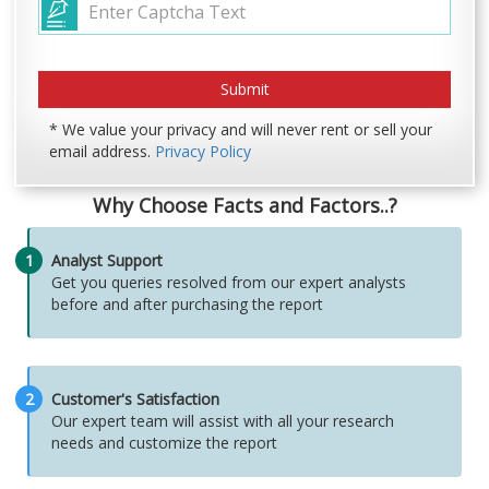
* We value your privacy and will never rent or sell your
email address.
Privacy Policy
Why Choose Facts and Factors..?
1
Analyst Support
Get you queries resolved from our expert analysts
before and after purchasing the report
2
Customer's Satisfaction
Our expert team will assist with all your research
needs and customize the report