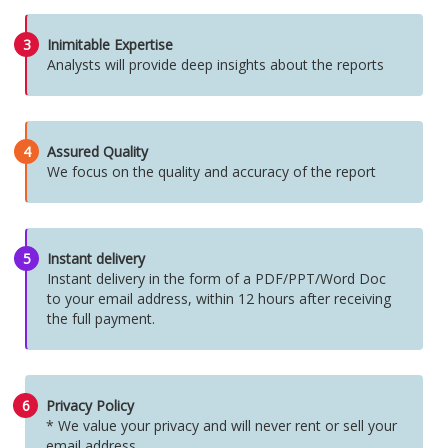
3
Inimitable Expertise
Analysts will provide deep insights about the reports
4
Assured Quality
We focus on the quality and accuracy of the report
5
Instant delivery
Instant delivery in the form of a PDF/PPT/Word Doc
to your email address, within 12 hours after receiving
the full payment.
6
Privacy Policy
* We value your privacy and will never rent or sell your
email address.