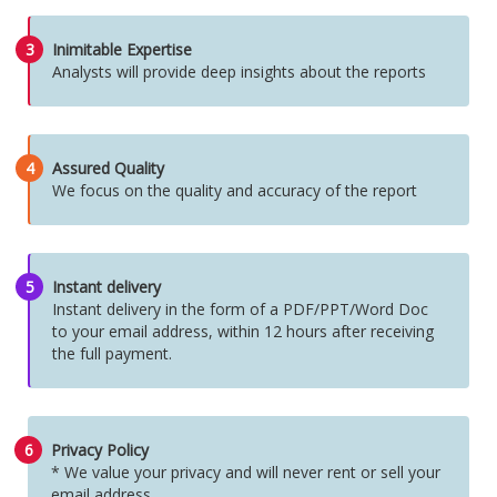
3
Inimitable Expertise
Analysts will provide deep insights about the reports
4
Assured Quality
We focus on the quality and accuracy of the report
5
Instant delivery
Instant delivery in the form of a PDF/PPT/Word Doc
to your email address, within 12 hours after receiving
the full payment.
6
Privacy Policy
* We value your privacy and will never rent or sell your
email address.