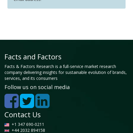
Facts and Factors
Facts & Factors Research is a full-service market research
company delivering insights for sustainable evolution of brands,
services, and its consumers
Follow us on social media
Contact Us
+1 347 690-0211
+44 2032 894158