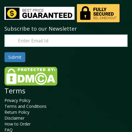
Subscribe to our Newsletter
Terms
Privacy Policy
Terms and Conditions
Return Policy
Disclaimer
How to Order
FAQ