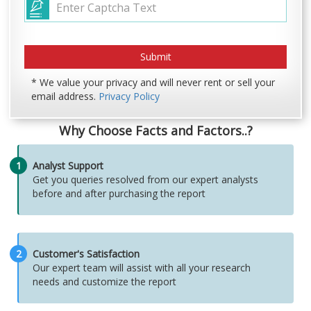
* We value your privacy and will never rent or sell your
email address.
Privacy Policy
Why Choose Facts and Factors..?
1
Analyst Support
Get you queries resolved from our expert analysts
before and after purchasing the report
2
Customer's Satisfaction
Our expert team will assist with all your research
needs and customize the report