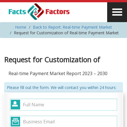
Home
Back to Report: Real-time Payment Market
Request for Customization of Real-time Payment Market
Request for Customization of
Real-time Payment Market Report 2023 – 2030
Please fill out the form. We will contact you within 24 hours: