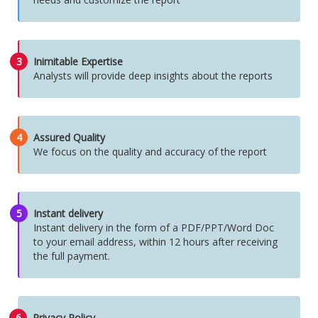
3
Inimitable Expertise
Analysts will provide deep insights about the reports
4
Assured Quality
We focus on the quality and accuracy of the report
5
Instant delivery
Instant delivery in the form of a PDF/PPT/Word Doc
to your email address, within 12 hours after receiving
the full payment.
6
Privacy Policy