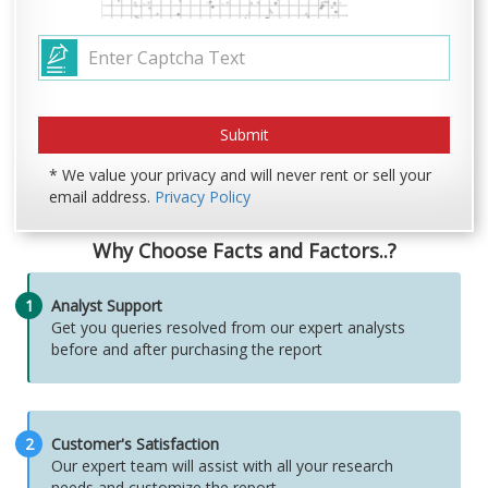
* We value your privacy and will never rent or sell your
email address.
Privacy Policy
Why Choose Facts and Factors..?
1
Analyst Support
Get you queries resolved from our expert analysts
before and after purchasing the report
2
Customer's Satisfaction
Our expert team will assist with all your research
needs and customize the report