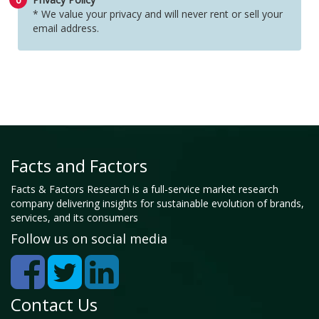
* We value your privacy and will never rent or sell your
email address.
Facts and Factors
Facts & Factors Research is a full-service market research
company delivering insights for sustainable evolution of brands,
services, and its consumers
Follow us on social media
Contact Us