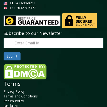
+1 347 690-0211
+44 2032 894158
Subscribe to our Newsletter
Terms
Privacy Policy
Terms and Conditions
Return Policy
Disclaimer