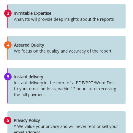
3
Inimitable Expertise
Analysts will provide deep insights about the reports
4
Assured Quality
We focus on the quality and accuracy of the report
5
Instant delivery
Instant delivery in the form of a PDF/PPT/Word Doc
to your email address, within 12 hours after receiving
the full payment.
6
Privacy Policy
* We value your privacy and will never rent or sell your
email address.