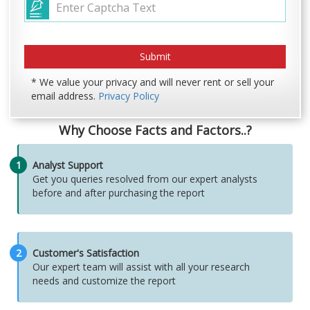
* We value your privacy and will never rent or sell your
email address.
Privacy Policy
Why Choose Facts and Factors..?
1
Analyst Support
Get you queries resolved from our expert analysts
before and after purchasing the report
2
Customer's Satisfaction
Our expert team will assist with all your research
needs and customize the report