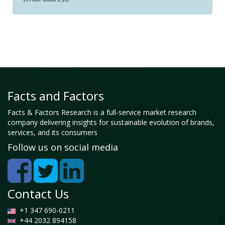
Facts and Factors
Facts & Factors Research is a full-service market research
company delivering insights for sustainable evolution of brands,
services, and its consumers
Follow us on social media
Contact Us
+1 347 690-0211
+44 2032 894158