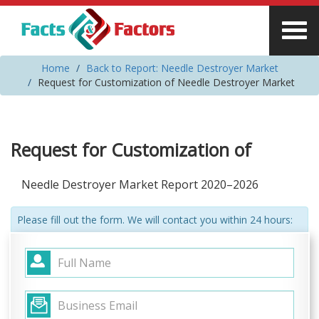
Home
Back to Report: Needle Destroyer Market
Request for Customization of Needle Destroyer Market
Request for Customization of
Needle Destroyer Market Report 2020–2026
Please fill out the form. We will contact you within 24 hours: