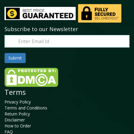
Subscribe to our Newsletter
Terms
Privacy Policy
Terms and Conditions
Return Policy
Disclaimer
How to Order
FAQ