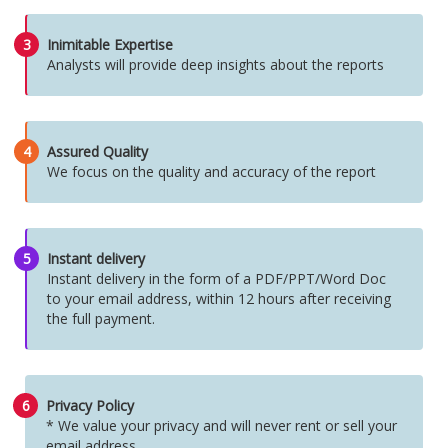
3
Inimitable Expertise
Analysts will provide deep insights about the reports
4
Assured Quality
We focus on the quality and accuracy of the report
5
Instant delivery
Instant delivery in the form of a PDF/PPT/Word Doc
to your email address, within 12 hours after receiving
the full payment.
6
Privacy Policy
* We value your privacy and will never rent or sell your
email address.