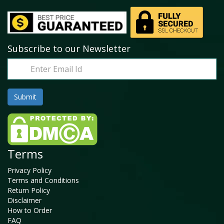
Subscribe to our Newsletter
Terms
Privacy Policy
Terms and Conditions
Return Policy
Disclaimer
How to Order
FAQ