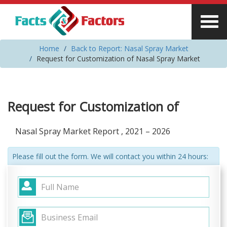
Home
Back to Report: Nasal Spray Market
Request for Customization of Nasal Spray Market
Request for Customization of
Nasal Spray Market Report , 2021 – 2026
Please fill out the form. We will contact you within 24 hours: