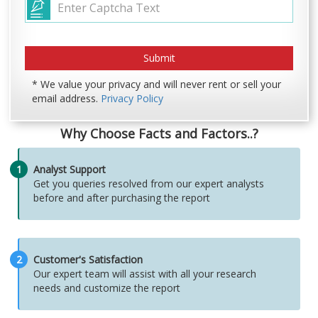
* We value your privacy and will never rent or sell your
email address.
Privacy Policy
Why Choose Facts and Factors..?
1
Analyst Support
Get you queries resolved from our expert analysts
before and after purchasing the report
2
Customer's Satisfaction
Our expert team will assist with all your research
needs and customize the report