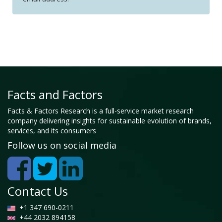
Facts and Factors
Facts & Factors Research is a full-service market research
company delivering insights for sustainable evolution of brands,
services, and its consumers
Follow us on social media
Contact Us
+1 347 690-0211
+44 2032 894158