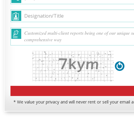
* We value your privacy and will never rent or sell your email 