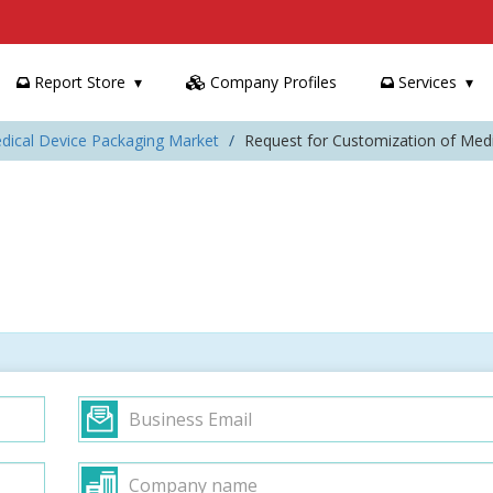
Report Store
Company Profiles
Services
dical Device Packaging Market
Request for Customization of Med