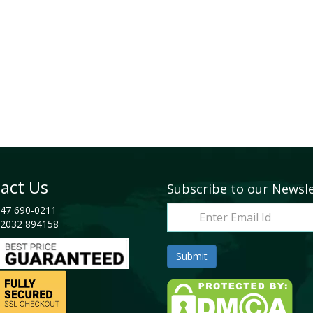
act Us
Subscribe to our Newsl
47 690-0211
2032 894158