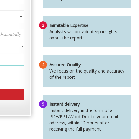
3
Inimitable Expertise
Analysts will provide deep insights
about the reports
4
Assured Quality
We focus on the quality and accuracy
of the report
5
Instant delivery
Instant delivery in the form of a
PDF/PPT/Word Doc to your email
address, within 12 hours after
receiving the full payment.