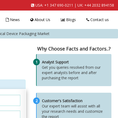
USA:
+1 347 690-0211
| UK:
+44 2032 894158
News
About Us
Blogs
Contact us
ical Device Packaging Market
Why Choose Facts and Factors..?
1
Analyst Support
Get you queries resolved from our
expert analysts before and after
purchasing the report
2
Customer's Satisfaction
Our expert team will assist with all
your research needs and customize
the report