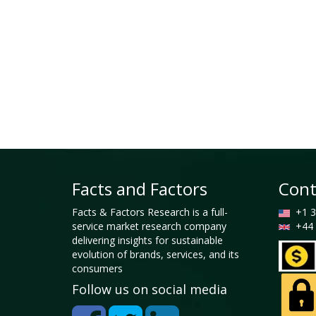
Facts and Factors
Cont
Facts & Factors Research is a full-
+1 3
service market research company
+44 
delivering insights for sustainable
evolution of brands, services, and its
consumers
Follow us on social media