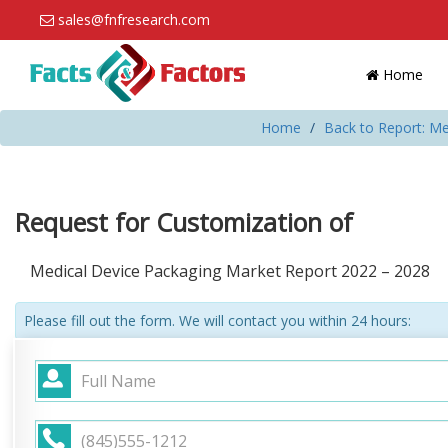
sales@fnfresearch.com
Home
Home
Back to Report: Me
Request for Customization of
Medical Device Packaging Market Report 2022 – 2028
Please fill out the form. We will contact you within 24 hours: