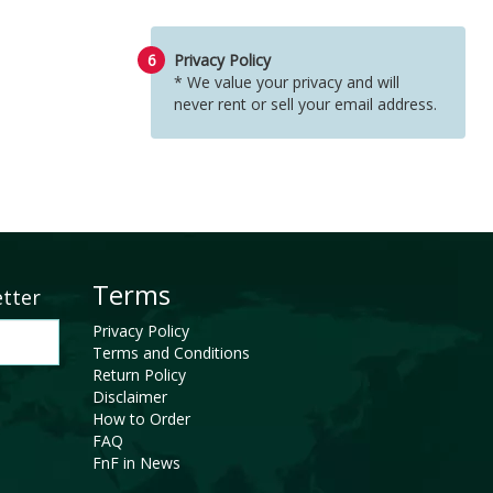
6
Privacy Policy
* We value your privacy and will
never rent or sell your email address.
Terms
etter
Privacy Policy
Terms and Conditions
Return Policy
Disclaimer
How to Order
FAQ
FnF in News