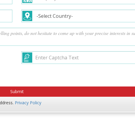
address.
Privacy Policy