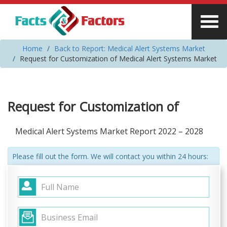
Home
Back to Report: Medical Alert Systems Market
Request for Customization of Medical Alert Systems Market
Request for Customization of
Medical Alert Systems Market Report 2022 – 2028
Please fill out the form. We will contact you within 24 hours: