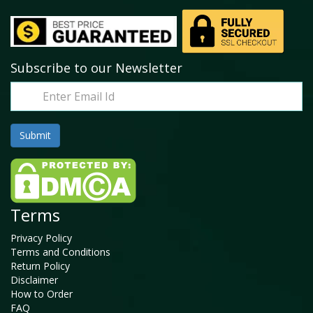
Subscribe to our Newsletter
Terms
Privacy Policy
Terms and Conditions
Return Policy
Disclaimer
How to Order
FAQ