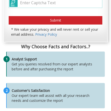
* We value your privacy and will never rent or sell your
email address.
Privacy Policy
Why Choose Facts and Factors..?
1
Analyst Support
Get you queries resolved from our expert analysts
before and after purchasing the report
2
Customer's Satisfaction
Our expert team will assist with all your research
needs and customize the report