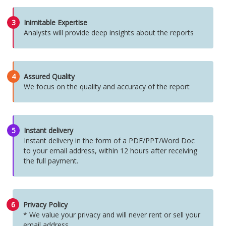
3
Inimitable Expertise
Analysts will provide deep insights about the reports
4
Assured Quality
We focus on the quality and accuracy of the report
5
Instant delivery
Instant delivery in the form of a PDF/PPT/Word Doc
to your email address, within 12 hours after receiving
the full payment.
6
Privacy Policy
* We value your privacy and will never rent or sell your
email address.