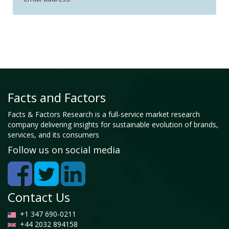
Facts and Factors
Facts & Factors Research is a full-service market research
company delivering insights for sustainable evolution of brands,
services, and its consumers
Follow us on social media
Contact Us
+1 347 690-0211
+44 2032 894158