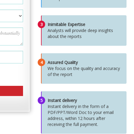
3
Inimitable Expertise
Analysts will provide deep insights
about the reports
4
Assured Quality
We focus on the quality and accuracy
of the report
5
Instant delivery
Instant delivery in the form of a
PDF/PPT/Word Doc to your email
address, within 12 hours after
receiving the full payment.