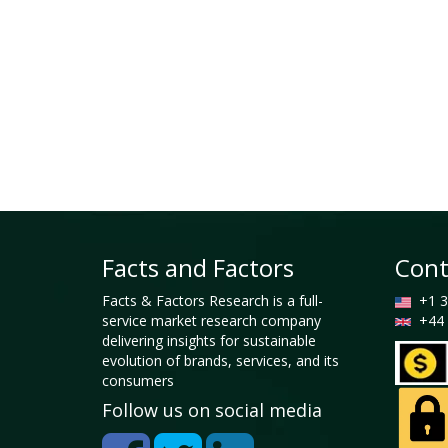
Facts and Factors
Cont
Facts & Factors Research is a full-
+1 3
service market research company
+44 
delivering insights for sustainable
evolution of brands, services, and its
consumers
Follow us on social media