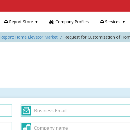
Report Store
Company Profiles
Services
 Report: Home Elevator Market
Request for Customization of Hom