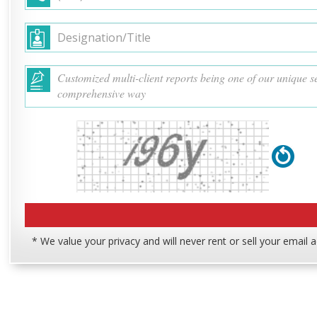
* We value your privacy and will never rent or sell your email 