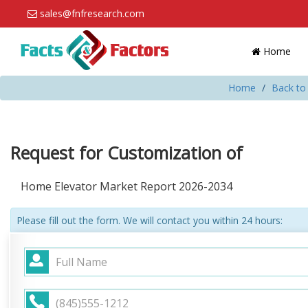
sales@fnfresearch.com
Home
Home
Back to
Request for Customization of
Home Elevator Market Report 2026-2034
Please fill out the form. We will contact you within 24 hours: