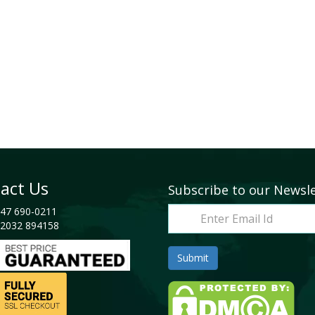
act Us
Subscribe to our Newsl
47 690-0211
2032 894158