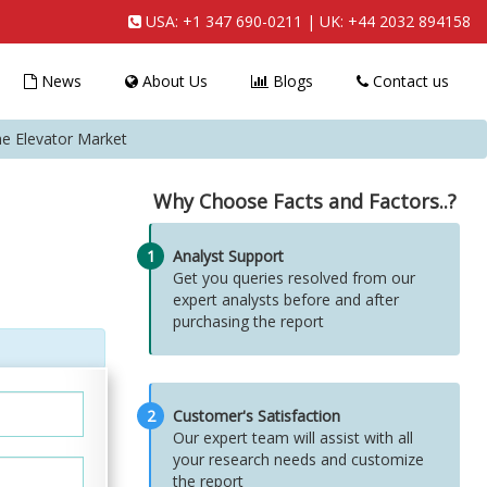
USA:
+1 347 690-0211
| UK:
+44 2032 894158
News
About Us
Blogs
Contact us
e Elevator Market
Why Choose Facts and Factors..?
1
Analyst Support
Get you queries resolved from our
expert analysts before and after
purchasing the report
2
Customer's Satisfaction
Our expert team will assist with all
your research needs and customize
the report