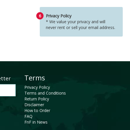
6
Privacy Policy
* We value your privacy and will
never rent or sell your email address.
Terms
etter
Privacy Policy
Terms and Conditions
Return Policy
Disclaimer
How to Order
FAQ
FnF in News