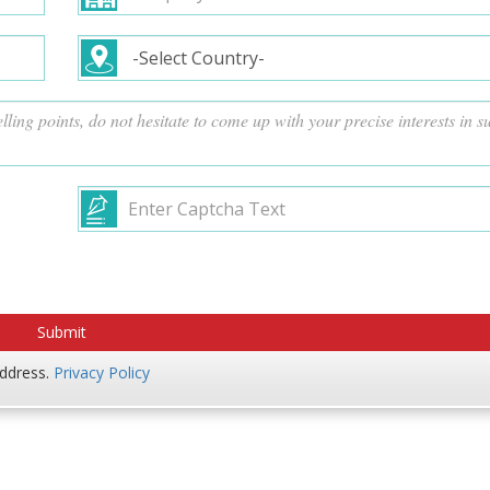
address.
Privacy Policy