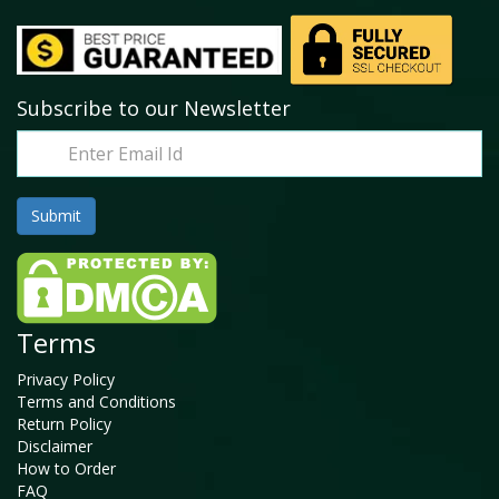
Subscribe to our Newsletter
Terms
Privacy Policy
Terms and Conditions
Return Policy
Disclaimer
How to Order
FAQ