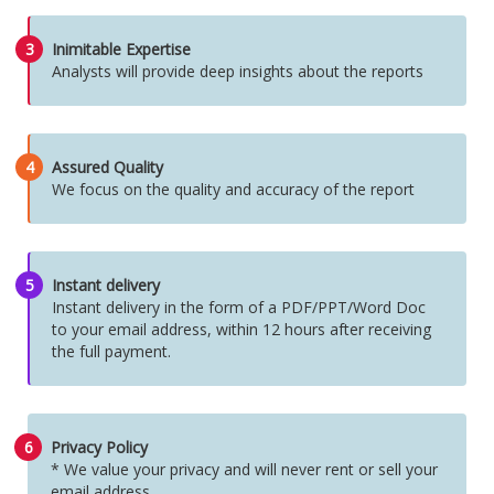
3
Inimitable Expertise
Analysts will provide deep insights about the reports
4
Assured Quality
We focus on the quality and accuracy of the report
5
Instant delivery
Instant delivery in the form of a PDF/PPT/Word Doc
to your email address, within 12 hours after receiving
the full payment.
6
Privacy Policy
* We value your privacy and will never rent or sell your
email address.