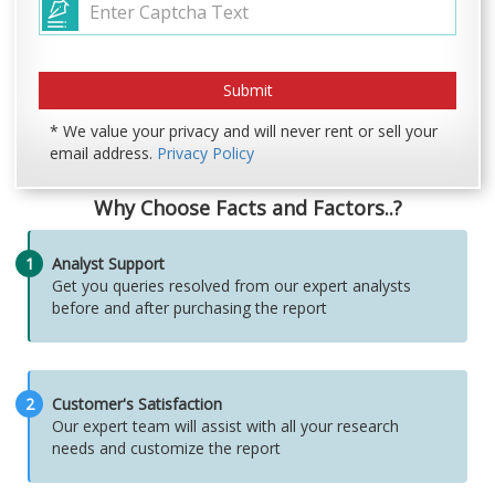
* We value your privacy and will never rent or sell your
email address.
Privacy Policy
Why Choose Facts and Factors..?
1
Analyst Support
Get you queries resolved from our expert analysts
before and after purchasing the report
2
Customer's Satisfaction
Our expert team will assist with all your research
needs and customize the report