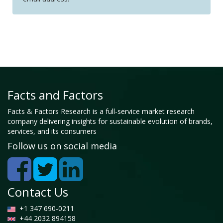
Facts and Factors
Facts & Factors Research is a full-service market research
company delivering insights for sustainable evolution of brands,
services, and its consumers
Follow us on social media
Contact Us
+1 347 690-0211
+44 2032 894158