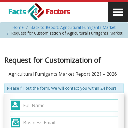
Home
Back to Report: Agricultural Fumigants Market
Request for Customization of Agricultural Fumigants Market
Request for Customization of
Agricultural Fumigants Market Report 2021 – 2026
Please fill out the form. We will contact you within 24 hours: