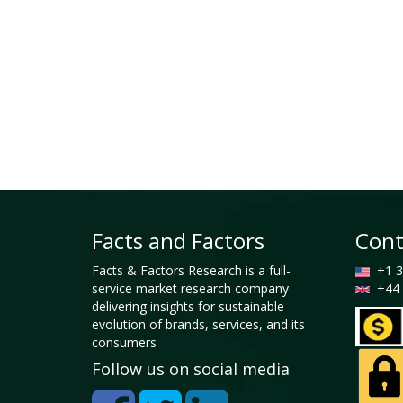
Facts and Factors
Cont
Facts & Factors Research is a full-
+1 3
service market research company
+44 
delivering insights for sustainable
evolution of brands, services, and its
consumers
Follow us on social media