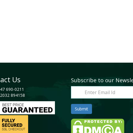
act Us
Subscribe to our Newsl
47 690-0211
2032 894158