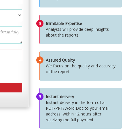
3
Inimitable Expertise
Analysts will provide deep insights
about the reports
4
Assured Quality
We focus on the quality and accuracy
of the report
5
Instant delivery
Instant delivery in the form of a
PDF/PPT/Word Doc to your email
address, within 12 hours after
receiving the full payment.