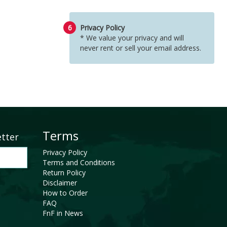
6
Privacy Policy
* We value your privacy and will
never rent or sell your email address.
Terms
etter
Privacy Policy
Terms and Conditions
Return Policy
Disclaimer
How to Order
FAQ
FnF in News