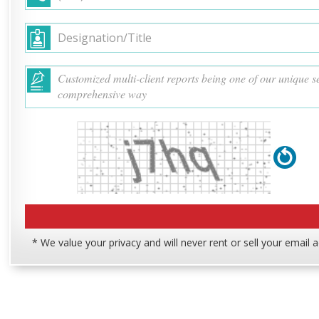
* We value your privacy and will never rent or sell your email 