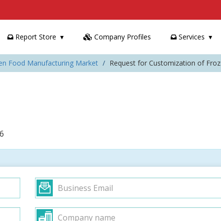
Report Store
Company Profiles
Services
zen Food Manufacturing Market
Request for Customization of Fro
6