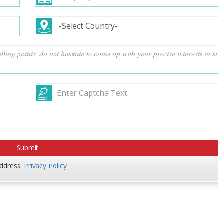
address.
Privacy Policy