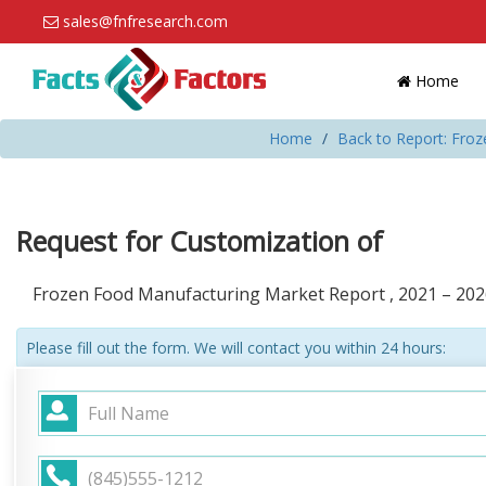
sales@fnfresearch.com
Home
Home
Back to Report: Fro
Request for Customization of
Frozen Food Manufacturing Market Report , 2021 – 202
Please fill out the form. We will contact you within 24 hours: