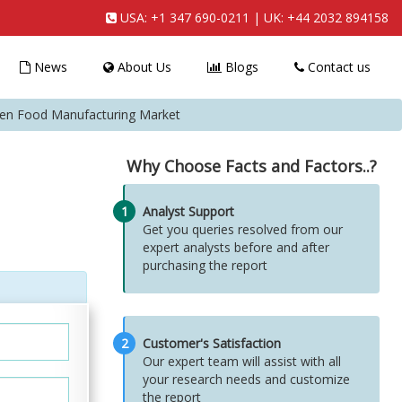
USA:
+1 347 690-0211
| UK:
+44 2032 894158
News
About Us
Blogs
Contact us
zen Food Manufacturing Market
Why Choose Facts and Factors..?
1
Analyst Support
Get you queries resolved from our
expert analysts before and after
purchasing the report
2
Customer's Satisfaction
Our expert team will assist with all
your research needs and customize
the report