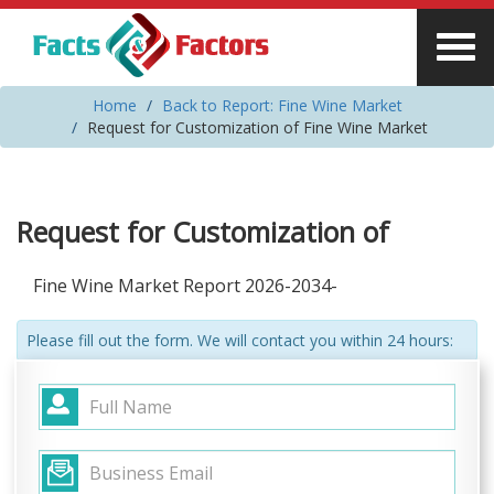
Home
Back to Report: Fine Wine Market
Request for Customization of Fine Wine Market
Request for Customization of
Fine Wine Market Report 2026-2034-
Please fill out the form. We will contact you within 24 hours: