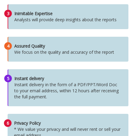
3
Inimitable Expertise
Analysts will provide deep insights about the reports
4
Assured Quality
We focus on the quality and accuracy of the report
5
Instant delivery
Instant delivery in the form of a PDF/PPT/Word Doc
to your email address, within 12 hours after receiving
the full payment.
6
Privacy Policy
* We value your privacy and will never rent or sell your
email address.