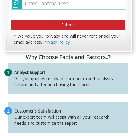
* We value your privacy and will never rent or sell your
email address.
Privacy Policy
Why Choose Facts and Factors..?
1
Analyst Support
Get you queries resolved from our expert analysts
before and after purchasing the report
2
Customer's Satisfaction
Our expert team will assist with all your research
needs and customize the report