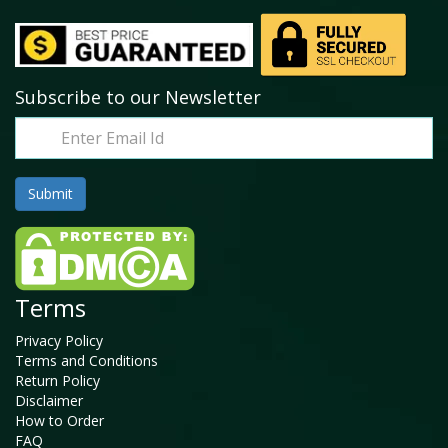
Subscribe to our Newsletter
Terms
Privacy Policy
Terms and Conditions
Return Policy
Disclaimer
How to Order
FAQ