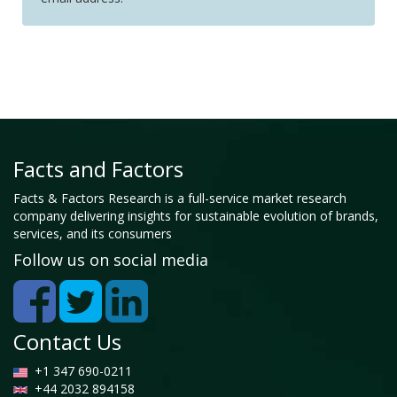
Facts and Factors
Facts & Factors Research is a full-service market research
company delivering insights for sustainable evolution of brands,
services, and its consumers
Follow us on social media
Contact Us
+1 347 690-0211
+44 2032 894158