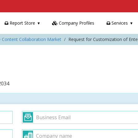
Report Store
Company Profiles
Services
e Content Collaboration Market
Request for Customization of Ente
2034