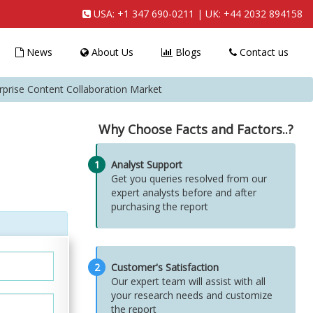
USA:
+1 347 690-0211
| UK:
+44 2032 894158
News
About Us
Blogs
Contact us
rprise Content Collaboration Market
Why Choose Facts and Factors..?
1
Analyst Support
Get you queries resolved from our
expert analysts before and after
purchasing the report
2
Customer's Satisfaction
Our expert team will assist with all
your research needs and customize
the report