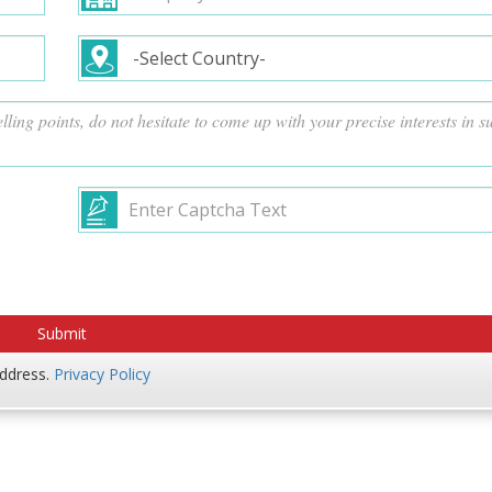
address.
Privacy Policy