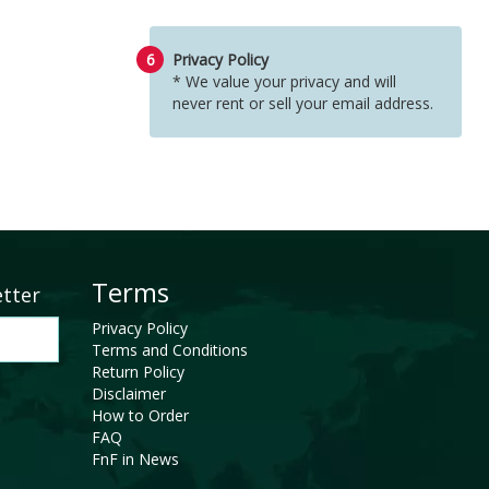
6
Privacy Policy
* We value your privacy and will
never rent or sell your email address.
Terms
etter
Privacy Policy
Terms and Conditions
Return Policy
Disclaimer
How to Order
FAQ
FnF in News