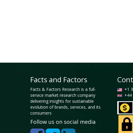
Facts and Factors
Cont
Facts & Factors Research is a full-
+1 3
service market research company
+44 
delivering insights for sustainable
evolution of brands, services, and its
consumers
Follow us on social media