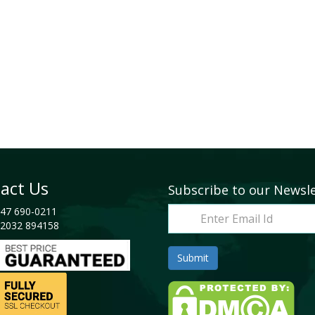
act Us
Subscribe to our Newsl
47 690-0211
2032 894158