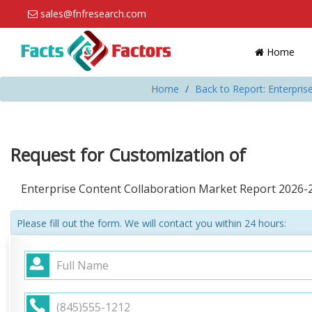
sales@fnfresearch.com
Home
Home
Back to Report: Enterpris
Request for Customization of
Enterprise Content Collaboration Market Report 2026-
Please fill out the form. We will contact you within 24 hours: