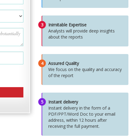
3
Inimitable Expertise
Analysts will provide deep insights
about the reports
4
Assured Quality
We focus on the quality and accuracy
of the report
5
Instant delivery
Instant delivery in the form of a
PDF/PPT/Word Doc to your email
address, within 12 hours after
receiving the full payment.