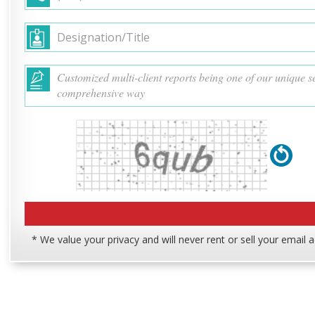
* We value your privacy and will never rent or sell your email 