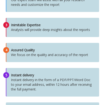
needs and customize the report
3
Inimitable Expertise
Analysts will provide deep insights about the reports
4
Assured Quality
We focus on the quality and accuracy of the report
5
Instant delivery
Instant delivery in the form of a PDF/PPT/Word Doc
to your email address, within 12 hours after receiving
the full payment.