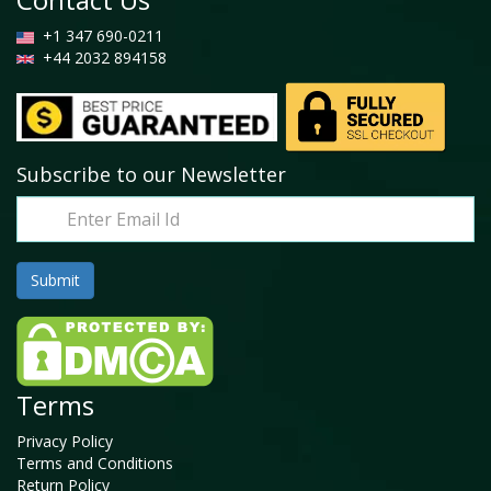
+1 347 690-0211
+44 2032 894158
Subscribe to our Newsletter
Terms
Privacy Policy
Terms and Conditions
Return Policy