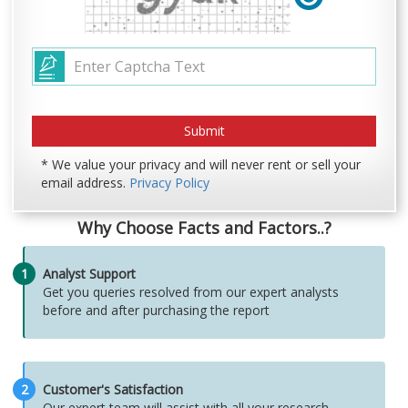
* We value your privacy and will never rent or sell your
email address.
Privacy Policy
Why Choose Facts and Factors..?
1
Analyst Support
Get you queries resolved from our expert analysts
before and after purchasing the report
2
Customer's Satisfaction
Our expert team will assist with all your research