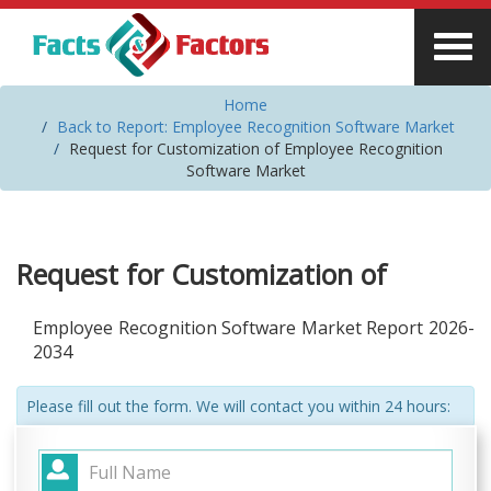
Home
Back to Report: Employee Recognition Software Market
Request for Customization of Employee Recognition
Software Market
Request for Customization of
Employee Recognition Software Market Report 2026-
2034
Please fill out the form. We will contact you within 24 hours: