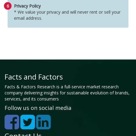
6
Privacy Policy
* We value your privacy and will never rent or sell your
email address.
Facts and Factors
Facts & Factors Research is a full-service market research
company delivering insights for sustainable evolution of brands,
services, and its consumers
Follow us on social media
Contact Us