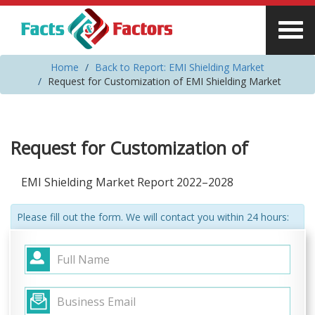
Home
Back to Report: EMI Shielding Market
Request for Customization of EMI Shielding Market
Request for Customization of
EMI Shielding Market Report 2022–2028
Please fill out the form. We will contact you within 24 hours: