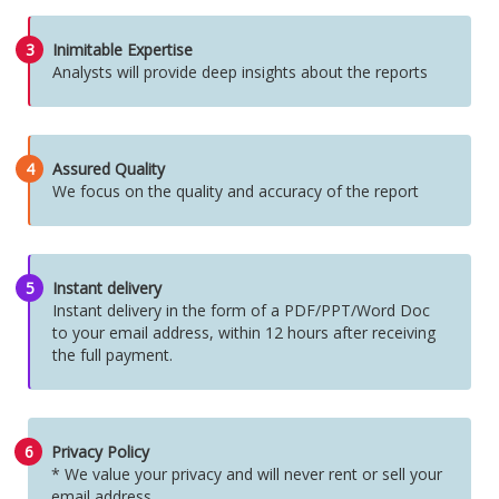
3
Inimitable Expertise
Analysts will provide deep insights about the reports
4
Assured Quality
We focus on the quality and accuracy of the report
5
Instant delivery
Instant delivery in the form of a PDF/PPT/Word Doc
to your email address, within 12 hours after receiving
the full payment.
6
Privacy Policy
* We value your privacy and will never rent or sell your
email address.