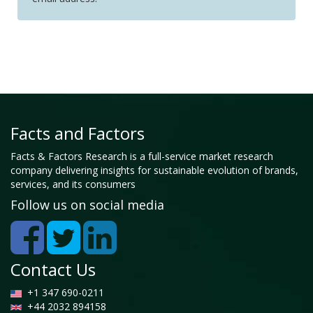
Facts and Factors
Facts & Factors Research is a full-service market research
company delivering insights for sustainable evolution of brands,
services, and its consumers
Follow us on social media
Contact Us
+1 347 690-0211
+44 2032 894158