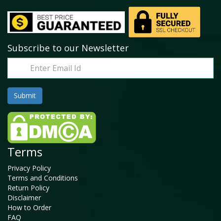
Subscribe to our Newsletter
Terms
Privacy Policy
Terms and Conditions
Return Policy
Disclaimer
How to Order
FAQ