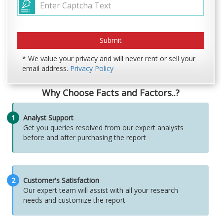
* We value your privacy and will never rent or sell your
email address.
Privacy Policy
Why Choose Facts and Factors..?
1
Analyst Support
Get you queries resolved from our expert analysts
before and after purchasing the report
2
Customer's Satisfaction
Our expert team will assist with all your research
needs and customize the report