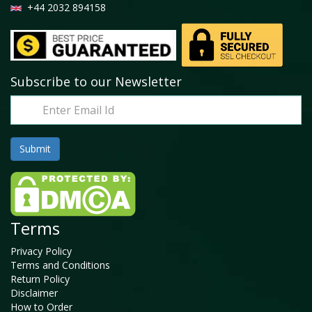
+44 2032 894158
Subscribe to our Newsletter
Terms
Privacy Policy
Terms and Conditions
Return Policy
Disclaimer
How to Order