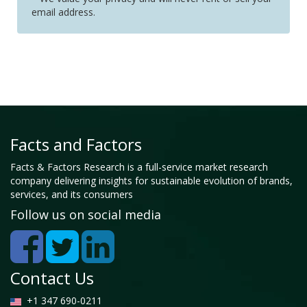
email address.
Facts and Factors
Facts & Factors Research is a full-service market research
company delivering insights for sustainable evolution of brands,
services, and its consumers
Follow us on social media
Contact Us
+1 347 690-0211