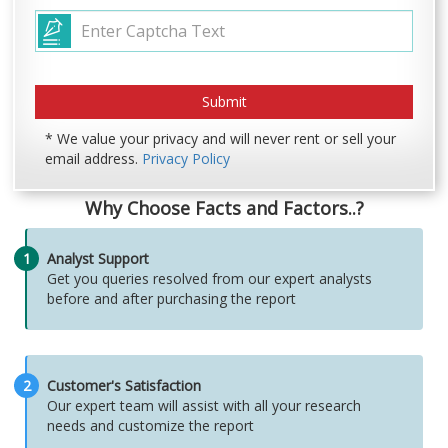
* We value your privacy and will never rent or sell your
email address.
Privacy Policy
Why Choose Facts and Factors..?
1
Analyst Support
Get you queries resolved from our expert analysts
before and after purchasing the report
2
Customer's Satisfaction
Our expert team will assist with all your research
needs and customize the report