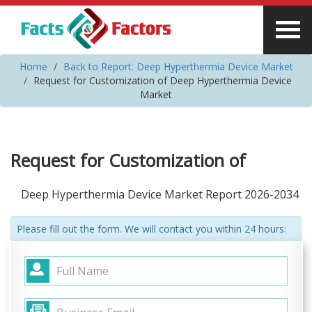
Home
Back to Report: Deep Hyperthermia Device Market
Request for Customization of Deep Hyperthermia Device
Market
Request for Customization of
Deep Hyperthermia Device Market Report 2026-2034
Please fill out the form. We will contact you within 24 hours: