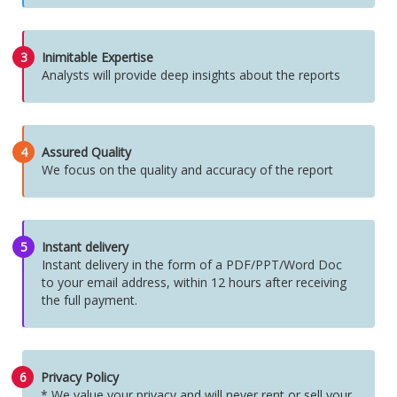
3
Inimitable Expertise
Analysts will provide deep insights about the reports
4
Assured Quality
We focus on the quality and accuracy of the report
5
Instant delivery
Instant delivery in the form of a PDF/PPT/Word Doc
to your email address, within 12 hours after receiving
the full payment.
6
Privacy Policy
* We value your privacy and will never rent or sell your