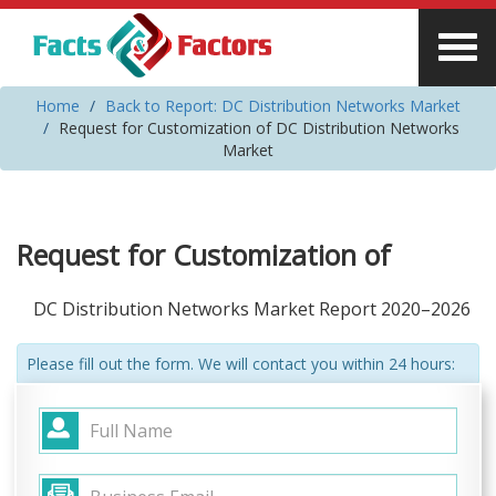
Home
Back to Report: DC Distribution Networks Market
Request for Customization of DC Distribution Networks
Market
Request for Customization of
DC Distribution Networks Market Report 2020–2026
Please fill out the form. We will contact you within 24 hours: