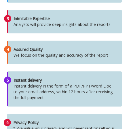
3
Inimitable Expertise
Analysts will provide deep insights about the reports
4
Assured Quality
We focus on the quality and accuracy of the report
5
Instant delivery
Instant delivery in the form of a PDF/PPT/Word Doc
to your email address, within 12 hours after receiving
the full payment.
6
Privacy Policy
* We value your privacy and will never rent or sell your