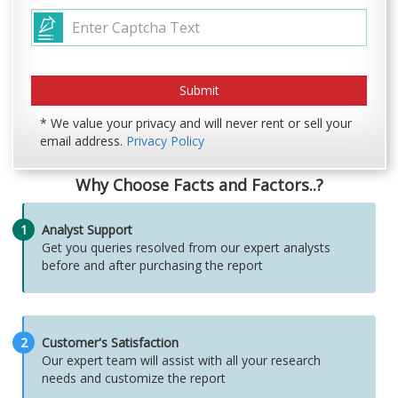
* We value your privacy and will never rent or sell your
email address.
Privacy Policy
Why Choose Facts and Factors..?
1
Analyst Support
Get you queries resolved from our expert analysts
before and after purchasing the report
2
Customer's Satisfaction
Our expert team will assist with all your research
needs and customize the report