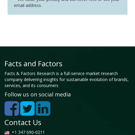
email address.
Facts and Factors
Facts & Factors Research is a full-service market research
company delivering insights for sustainable evolution of brands,
services, and its consumers
Follow us on social media
Contact Us
+1 347 690-0211