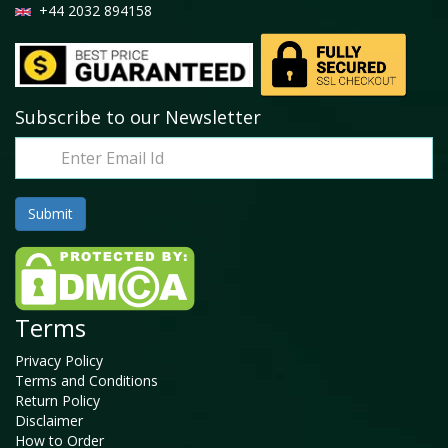
+44 2032 894158
Subscribe to our Newsletter
Terms
Privacy Policy
Terms and Conditions
Return Policy
Disclaimer
How to Order